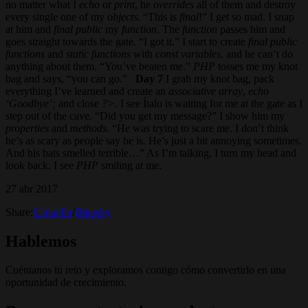
no matter what I
echo
or
print
, he
overrides
all of them and destroy
every single one of my
objects
. “This is
final
!” I get so mad. I snap
at him and
final
public
my
function
. The
function
passes him and
goes straight towards the gate. “I got it.” I start to create
final public
functions
and
static functions
with
const variables
, and he can’t do
anything about them. “You’ve beaten me.”
PHP
tosses me my knot
bag and says, “you can go."
Day 7
I grab my knot bag, pack
everything I’ve learned and create an
associative array
,
echo
‘Goodbye’;
and close
?>
. I see Ítalo is waiting for me at the gate as I
step out of the cave. “Did you get my message?” I show him my
properties
and
methods
. “He was trying to scare me. I don’t think
he’s as scary as people say he is. He’s just a bit annoying sometimes.
And his bats smelled terrible…” As I’m talking, I turn my head and
look back. I see
PHP
smiling at me.
27 abr 2017
Share:
Linkedin
/
Bluesky
Hablemos
Cuéntanos tu reto y exploramos contigo cómo convertirlo en una
oportunidad de crecimiento.