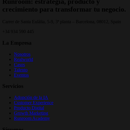
Runroom: estrategia, producto y
crecimiento para transformar tu negocio.
Carrer de Santa Eulàlia, 5-9, 3ª planta – Barcelona, 08012, Spain
+34 934 590 445
La Empresa
Nosotros
Realworld
Casos
Talento
Eventos
Servicios
Adopción de la IA
Customer Experience
Producto Digital
Growth Marketing
Runroom Academy
Síguenos