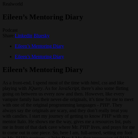
Realworld
Eileen’s Mentoring Diary
Podcast
Share:
Linkedin
/
Bluesky
Eileen’s Mentoring Diary
Eileen’s Mentoring Diary
Eileen’s Mentoring Diary
As a front-end, I spend most of the time with
html
,
css
and like
playing with
JQuery
. As for
JavaScript
, there’s also some flirting
going on between us every now and then. However, like every
vampire family has their never-die originals, it’s time for me to meet
with one of the original programming languages -
PHP
. They
always say the originals are scary, and they don’t really treat you
with candies. I start my journey of getting to know
PHP
with my
mentor Italo. He shows me the way, gives me a resources list, puts
me in front of that dark cave where Mr.
PHP
lives, and prays for me
to come out in one piece. So, here I am, full-armed, setting my foot