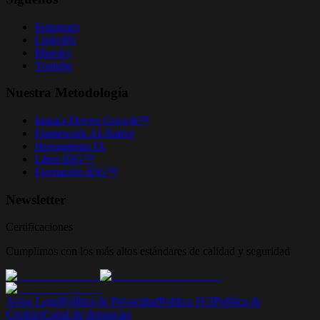
Instagram
LinkedIn
Bluesky
Youtube
Nuestra Metodología
Impact-Driven Growth™
Framework AI-Native
Herramienta IA
Libro IDG™
Formación IDG™
Newsletter
Certificaciones
Cumplimos con los más altos estándares de calidad y seguridad
Aviso Legal
Política de Privacidad
Política SGI
Política de
Cookies
Canal de denuncias