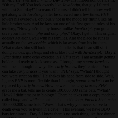
in Mr.
PHP
’s territory.
<?php
Day 1
My first impression of
PHP
is,
“Oh my God! You look exactly like
JavaScript
, that guy I flirted
with last Saturday!” I scream. Of course I didn't tell him how well I
get along with
JavaScript
after he screwed me a few times.
PHP
lowers his eyebrows, obviously not in the mood for flirting like his
little brother was. And he lays out one of his first ground rules of his
territory, ”Now you’re in my house, unlike
JavaScript
, you gotta
save your files with .
php
and only .
php
.” Okay, I get it. This original
doesn’t get along well with his families. And the place he runs is
actually on the
server-side
, which is far away from his brothers.
What makes him still look like his families is that I can still start
doing
echoes
,
ifs
,
elseifs
and
elses
like I did with
JavaScript
.
Day 2
After doing some echo exercise in
PHP
’s cave, I am actually getting
bolder and ready to kick some ass. I brought my
square brackets
with me, although I always like
curly braces
, they’re nicer. “You
can take
curly braces
if you want.”
PHP
says. “What? I thought
you were strict on this.” He shakes his head from side to side. Well,
I guess
PHP
is more flexible than I thought,
square brackets
can be
replaced by
curly braces
. Now between the
curly braces
,
PHP
grabs me a bat, tells me to create 100,000,000 same bats. “What?
How? I didn’t major in biology.” There he takes out a copy machine
called
loop,
and
while
he puts the bat inside
loop
,
foreach
$bat
,
echo
100,000,000 same bats. “Wow! That’s why you never starve to
death even you’re living in a cave!” This evening, we have BBQ
bats for dinner.
Day 3
I knew there’s no such thing like free dinner