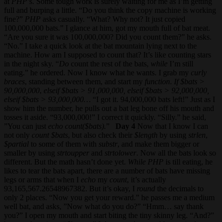
at
PHP
’s. Some tough work is surely waiting for me as I’m getting
full and burping a little. “Do you think the copy machine is working
fine?”
PHP
asks casually. “What? Why not? It just copied
100,000,000 bats.” I glance at him, got my mouth full of bat meat.
“Are you sure it was 100,000,000? Did you count them?” he asks.
“No.” I take a quick look at the bat mountain lying next to the
machine. How am I supposed to count that? It’s like counting stars
in the night sky. “
Do
count the rest of the bats,
while
I’m still
eating.” he ordered. Now I know what he wants. I grab my
curly
braces
, standing between them, and start my
function
.
If
$bats >
90,000,000
,
elseif
$bats > 91,000,000, elseif $bats > 92,000,000,
elseif $bats > 93,000,000…
“I got it. 94,000,000 bats left!” Just as I
show him the number, he pulls out a bat leg bone off his mouth and
tosses it aside. “93,000,000!” I correct it quickly. “Silly.” he said,
”You can just
echo count($bats).
”
Day 4
Now that I know I can
not only
count $bats
, but also check their
$length
by using
strlen
,
$partial
to some of them with
substr
, and make them bigger or
smaller by using
strtoupper
and
strtolower
. Now all the bats look so
different. But the math hasn’t done yet.
While
PHP
is till eating, he
likes to tear the bats apart, there are a number of bats have missing
legs or arms that when I
echo
my
count
, it’s actually
93,165,567.26548967382. But it’s okay, I
round
the decimals to
only 2 places. “Now you get your reward.” he passes me a medium
well bat, and asks, ”Now what do you do?” “Hmm… say thank
you?” I open my mouth and start biting the tiny skinny leg. “And?”