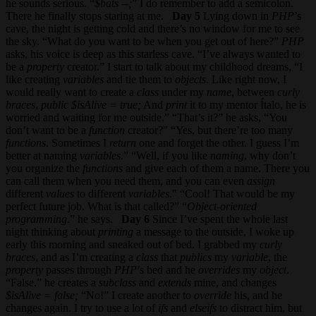
he sounds serious. “
$bats --;
” I do remember to add a semicolon.
There he finally stops staring at me.
Day 5
Lying down in
PHP
’s
cave, the night is getting cold and there’s no window for me to see
the sky. “What do you want to be when you get out of here?”
PHP
asks, his voice is deep as this starless cave. “I’ve always wanted to
be a
property
creator.” I start to talk about my childhood dreams, “I
like creating
variables
and tie them to
objects
. Like right now, I
would really want to create a
class
under my
name
, between
curly
braces
,
public $isAlive = true;
And
print
it to my mentor Ítalo, he is
worried and waiting for me outside.” “That’s it?” he asks, “You
don’t want to be a
function
creator?" “Yes, but there’re too many
functions
. Sometimes I
return
one and forget the other. I guess I’m
better at naming
variables
.” “Well, if you like
naming
, why don’t
you organize the
functions
and give each of them a name. There you
can call them when you need them, and you can even
assign
different
values
to different
variables
." “Cool! That would be my
perfect future job. What is that called?” “
Object-oriented
programming
.” he says.
Day 6
Since I’ve spent the whole last
night thinking about
printing
a message to the outside, I woke up
early this morning and sneaked out of bed. I grabbed my
curly
braces
, and as I’m creating a
class
that
publics
my
variable
, the
property
passes through
PHP
’s bed and he
overrides
my
object
.
“False.” he creates a
subclass
and
extends
mine, and changes
$isAlive = false;
“No!” I create another to
override
his, and he
changes again. I try to use a lot of
ifs
and
elseifs
to distract him, but