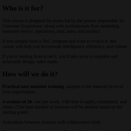
Who is it for?
This course is designed for teams led by the person responsible for
Customer Experience, along with professionals from marketing,
customer service, operations, data, sales, and product.
If you already have a VoC program and want to evolve it, this
course will help you incorporate intelligence, efficiency, and culture.
If you're starting from scratch, you'll take away a complete and
actionable design, tailor-made.
How will we do it?
Practical and modular training
, adapted to the maturity level of
your organization.
4 sessions of 3h
, one per week, with time to apply, experiment, and
return. (The total number of sessions will be defined based on the
starting point)
Activations between sessions with collaborative tools.