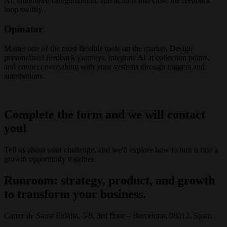
AI, automated categorization, and actions that close the feedback
loop swiftly.
Opinator
Master one of the most flexible tools on the market. Design
personalized feedback journeys, integrate AI at collection points,
and connect everything with your systems through triggers and
automations.
Complete the form and we will contact
you!
Tell us about your challenge, and we'll explore how to turn it into a
growth opportunity together.
Runroom: strategy, product, and growth
to transform your business.
Carrer de Santa Eulàlia, 5-9, 3rd floor – Barcelona, 08012, Spain