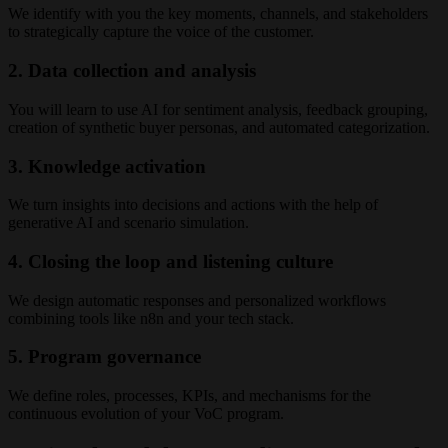
We identify with you the key moments, channels, and stakeholders
to strategically capture the voice of the customer.
2. Data collection and analysis
You will learn to use AI for sentiment analysis, feedback grouping,
creation of synthetic buyer personas, and automated categorization.
3. Knowledge activation
We turn insights into decisions and actions with the help of
generative AI and scenario simulation.
4. Closing the loop and listening culture
We design automatic responses and personalized workflows
combining tools like n8n and your tech stack.
5. Program governance
We define roles, processes, KPIs, and mechanisms for the
continuous evolution of your VoC program.