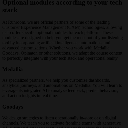
Optional modules according to your tech
stack
At Runroom, we are official partners of some of the leading
Customer Experience Management (CXM) technologies, allowing
us to offer specific optional modules for each platform. These
modules are designed to help you get the most out of your listening
tool by incorporating artificial intelligence, automations, and
advanced customizations. Whether you work with Medallia,
Goodays, Opinator, or other solutions, we adapt the course content
to perfectly integrate with your tech stack and operational reality.
Medallia
As specialized partners, we help you customize dashboards,
analytical journeys, and automations on Medallia. You will learn to
leverage its integrated AI to analyze feedback, predict behaviors,
and act on insights in real time.
Goodays
We design strategies to listen operationally in-store or on digital
channels. We teach you to activate frontline teams with generative