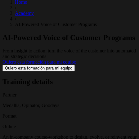
Home
›
Academy
›
AI-Powered Voice of Customer Programs
AI-Powered Voice of Customer Programs
From insight to action: turn the voice of the customer into automated
and strategic decisions
Quiero esta formación para mi equipo
Quiero esta formación para mi equipo
Training details
Partner
Medallia, Opinator, Goodays
Format
Online
An in-company course-workshop to design, evolve, or reinvent your