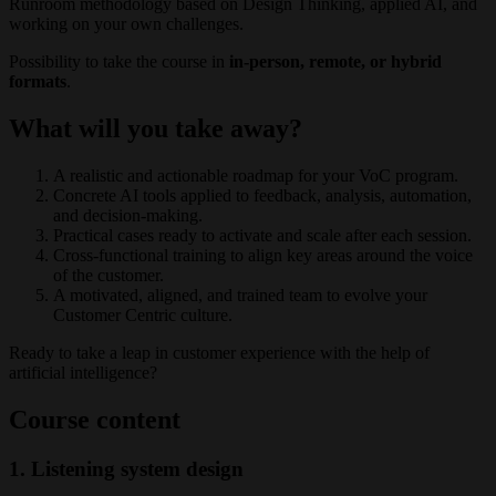
Runroom methodology based on Design Thinking, applied AI, and
working on your own challenges.
Possibility to take the course in
in-person, remote, or hybrid
formats
.
What will you take away?
A realistic and actionable roadmap for your VoC program.
Concrete AI tools applied to feedback, analysis, automation,
and decision-making.
Practical cases ready to activate and scale after each session.
Cross-functional training to align key areas around the voice
of the customer.
A motivated, aligned, and trained team to evolve your
Customer Centric culture.
Ready to take a leap in customer experience with the help of
artificial intelligence?
Course content
1. Listening system design