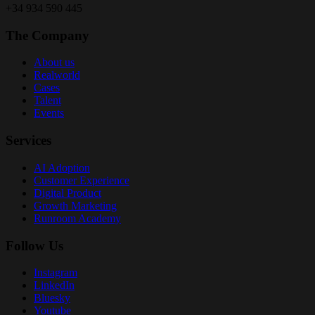
+34 934 590 445
The Company
About us
Realworld
Cases
Talent
Events
Services
AI Adoption
Customer Experience
Digital Product
Growth Marketing
Runroom Academy
Follow Us
Instagram
LinkedIn
Bluesky
Youtube