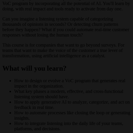
VoC program by incorporating all the potential of AI. You'll learn by
doing, with real impact and tools ready to activate from day one.
Can you imagine a listening system capable of categorizing
thousands of opinions in seconds? Or detecting churn patterns
before they happen? What if you could automate real-time customer
responses without losing the human touch?
This course is for companies that want to go beyond surveys. For
teams that want to make the voice of the customer a true lever of
transformation, using artificial intelligence as a catalyst.
What will you learn?
How to design or evolve a VoC program that generates real
impact in the organization.
What key phases a modern, effective, and cross-functional
listening system should have.
How to apply generative AI to analyze, categorize, and act on
feedback in real time.
How to automate processes like closing the loop or generating
insights.
How to integrate listening into the daily life of your teams,
platforms, and decisions.