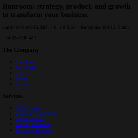
Runroom: strategy, product, and growth
to transform your business.
Carrer de Santa Eulàlia, 5-9, 3rd floor – Barcelona, 08012, Spain
+34 934 590 445
The Company
About us
Realworld
Cases
Talent
Events
Services
AI Adoption
Customer Experience
Digital Product
Growth Marketing
Runroom Academy