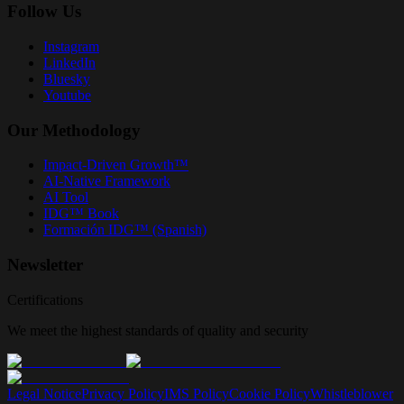
Follow Us
Instagram
LinkedIn
Bluesky
Youtube
Our Methodology
Impact-Driven Growth™
AI-Native Framework
AI Tool
IDG™ Book
Formación IDG™ (Spanish)
Newsletter
Certifications
We meet the highest standards of quality and security
Legal Notice
Privacy Policy
IMS Policy
Cookie Policy
Whistleblower