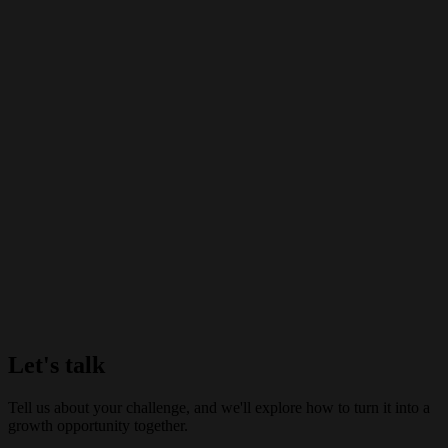
Let's talk
Tell us about your challenge, and we'll explore how to turn it into a
growth opportunity together.