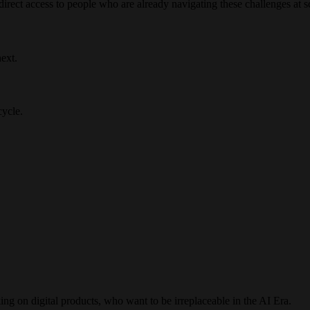
irect access to people who are already navigating these challenges at s
ext.
cycle.
ng on digital products, who want to be irreplaceable in the AI Era.