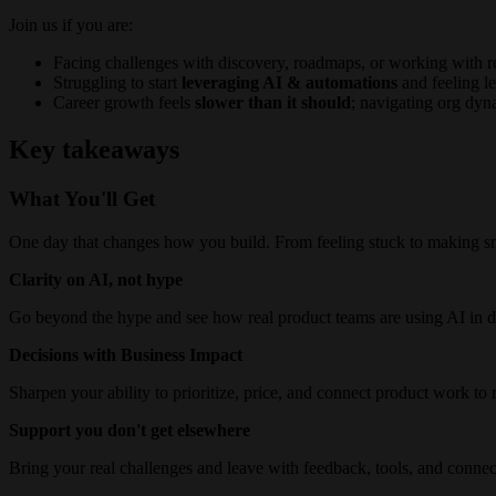
Join us if you are:
Facing challenges with discovery, roadmaps, or working with r
Struggling to start
leveraging AI & automations
and feeling le
Career growth feels
slower than it should
; navigating org dyn
Key takeaways
What You'll Get
One day that changes how you build. From feeling stuck to making s
Clarity on AI, not hype
Go beyond the hype and see how real product teams are using AI in d
Decisions with Business Impact
Sharpen your ability to prioritize, price, and connect product work to
Support you don't get elsewhere
Bring your real challenges and leave with feedback, tools, and connec