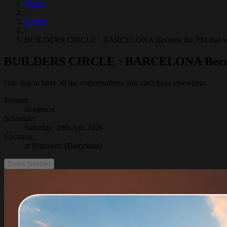
Home
›
Events
›
BUILDERS CIRCLE · BARCELONA Become the PM that won't 
BUILDERS CIRCLE · BARCELONA Become t
One day to have all the conversations you can't have elsewhere.
Format
:
In-person
Schedule
:
Saturday, 18th Apr 2026
Location
:
at Runroom (Barcelona)
Event finished