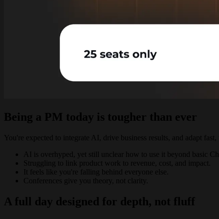
Being a PM today is tougher than ever
You're expected to integrate AI, drive business results, and adapt fast
AI is overhyped, yet still unclear how to use it beyond basic 
Struggling to link product work to revenue, cost, and impact.
It feels like you're falling behind everyone else.
Conferences give you theory, not clarity.
A full day designed for depth, not fluff