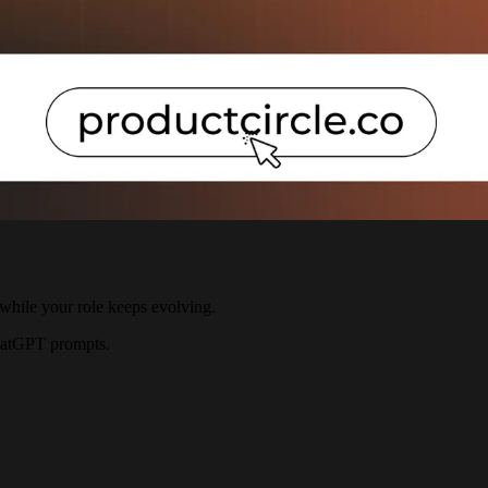
, while your role keeps evolving.
ChatGPT prompts.