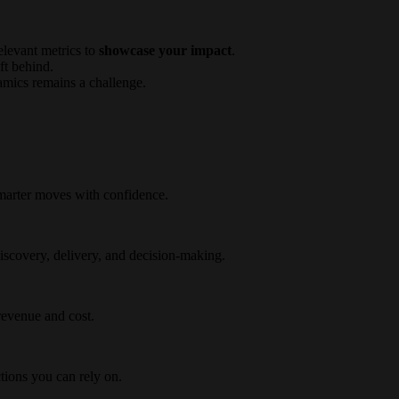
elevant metrics to
showcase your impact
.
ft behind.
amics remains a challenge.
marter moves with confidence.
iscovery, delivery, and decision-making.
 revenue and cost.
tions you can rely on.