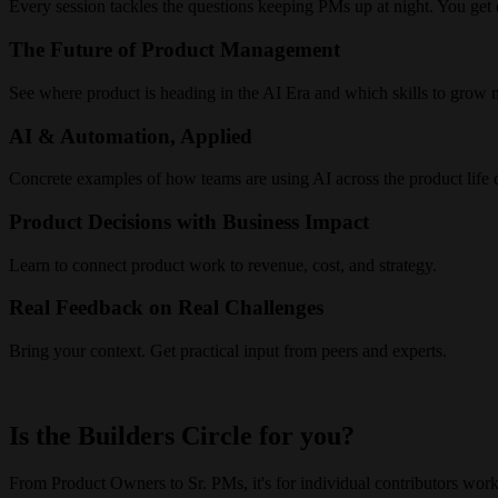
Every session tackles the questions keeping PMs up at night. You get d
The Future of Product Management
See where product is heading in the AI Era and which skills to grow n
AI & Automation, Applied
Concrete examples of how teams are using AI across the product life 
Product Decisions with Business Impact
Learn to connect product work to revenue, cost, and strategy.
Real Feedback on Real Challenges
Bring your context. Get practical input from peers and experts.
Is the Builders Circle for you?
From Product Owners to Sr. PMs, it's for individual contributors worki