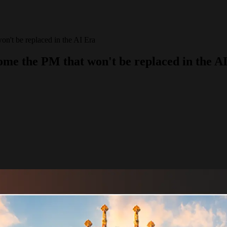
be replaced in the AI Era
he PM that won't be replaced in the AI