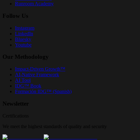
Runroom Academy
Follow Us
Instagram
LinkedIn
Bluesky
Youtube
Our Methodology
Impact-Driven Growth™
AI-Native Framework
AI Tool
IDG™ Book
Formación IDG™ (Spanish)
Newsletter
Certifications
We meet the highest standards of quality and security