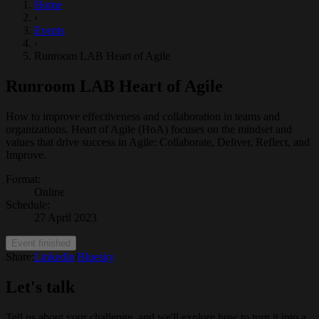
Home
›
Events
›
Runroom LAB Heart of Agile
Runroom LAB Heart of Agile
How to improve effectiveness and collaboration in teams and
organizations. Heart of Agile (HoA) focuses on the mindset and
values that drive success in Agile: Collaborate, Deliver, Reflect, and
Improve.
Format
:
Online
Schedule
:
27 April 2023
Event finished
Share:
Linkedin
/
Bluesky
Let's talk
Tell us about your challenge, and we'll explore how to turn it into a