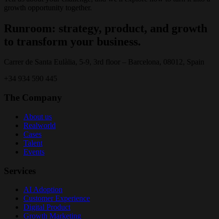
growth opportunity together.
Runroom: strategy, product, and growth
to transform your business.
Carrer de Santa Eulàlia, 5-9, 3rd floor – Barcelona, 08012, Spain
+34 934 590 445
The Company
About us
Realworld
Cases
Talent
Events
Services
AI Adoption
Customer Experience
Digital Product
Growth Marketing