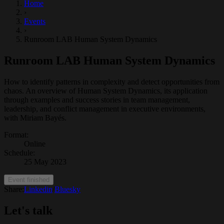
Home
›
Events
›
Runroom LAB Human System Dynamics
Runroom LAB Human System Dynamics
How to identify patterns in complexity and detect opportunities from
chaos. An overview of Human System Dynamics, its application
through examples and success stories in team management,
leadership, and conflict management in executive environments,
with Miriam Bayés.
Format
:
Online
Schedule
:
25 May 2023
Event finished
Share:
Linkedin
/
Bluesky
Let's talk