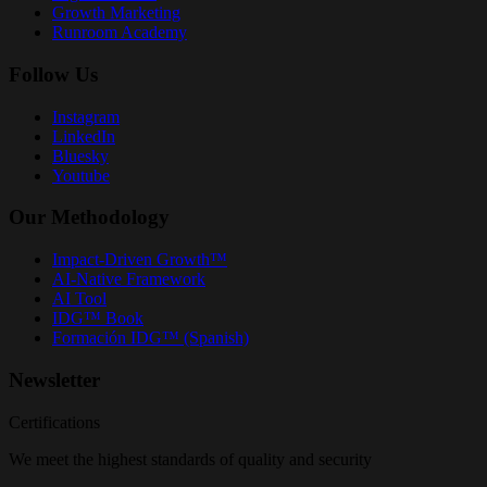
Growth Marketing
Runroom Academy
Follow Us
Instagram
LinkedIn
Bluesky
Youtube
Our Methodology
Impact-Driven Growth™
AI-Native Framework
AI Tool
IDG™ Book
Formación IDG™ (Spanish)
Newsletter
Certifications
We meet the highest standards of quality and security