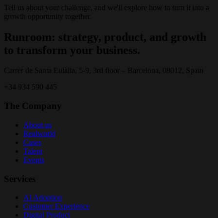
Tell us about your challenge, and we'll explore how to turn it into a
growth opportunity together.
Runroom: strategy, product, and growth
to transform your business.
Carrer de Santa Eulàlia, 5-9, 3rd floor – Barcelona, 08012, Spain
+34 934 590 445
The Company
About us
Realworld
Cases
Talent
Events
Services
AI Adoption
Customer Experience
Digital Product