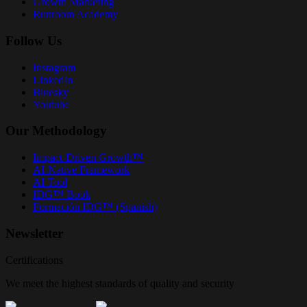
Growth Marketing
Runroom Academy
Follow Us
Instagram
LinkedIn
Bluesky
Youtube
Our Methodology
Impact-Driven Growth™
AI-Native Framework
AI Tool
IDG™ Book
Formación IDG™ (Spanish)
Newsletter
Certifications
We meet the highest standards of quality and security