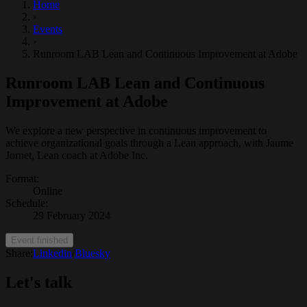
Home
›
Events
›
Runroom LAB Lean and Continuous Improvement at Adobe
Runroom LAB Lean and Continuous
Improvement at Adobe
We explore a new perspective in continuous improvement to
achieve organizational goals through a Lean approach, with Jaume
Jornet, Lean coach at Adobe Inc.
Format
:
Online
Schedule
:
29 February 2024
Event finished
Share:
Linkedin
/
Bluesky
Let's talk