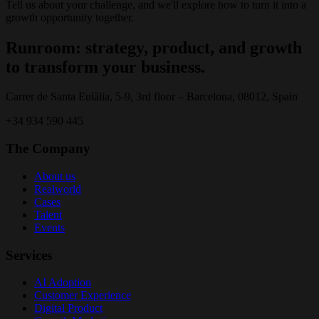
Tell us about your challenge, and we'll explore how to turn it into a
growth opportunity together.
Runroom: strategy, product, and growth
to transform your business.
Carrer de Santa Eulàlia, 5-9, 3rd floor – Barcelona, 08012, Spain
+34 934 590 445
The Company
About us
Realworld
Cases
Talent
Events
Services
AI Adoption
Customer Experience
Digital Product