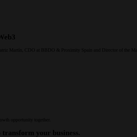
 Web3
 Beatriz Martín, CDO at BBDO & Proximity Spain and Director of the Ma
rowth opportunity together.
 transform your business.