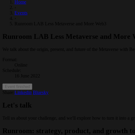
Home
›
Events
›
Runroom LAB Less Metaverse and More Web3
Runroom LAB Less Metaverse and More
We talk about the origin, present, and future of the Metaverse with
Format
:
Online
Schedule
:
16 June 2022
Event finished
Share:
Linkedin
/
Bluesky
Let's talk
Tell us about your challenge, and we'll explore how to turn it into a g
Runroom: strategy, product, and growth to