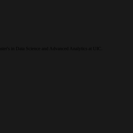
ster's in Data Science and Advanced Analytics at UIC.