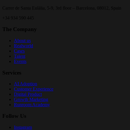
Carrer de Santa Eulàlia, 5-9, 3rd floor – Barcelona, 08012, Spain
+34 934 590 445
The Company
About us
Realworld
Cases
Talent
Events
Services
AI Adoption
Customer Experience
Digital Product
Growth Marketing
Runroom Academy
Follow Us
Instagram