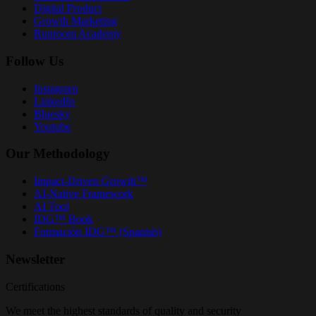
Digital Product
Growth Marketing
Runroom Academy
Follow Us
Instagram
LinkedIn
Bluesky
Youtube
Our Methodology
Impact-Driven Growth™
AI-Native Framework
AI Tool
IDG™ Book
Formación IDG™ (Spanish)
Newsletter
Certifications
We meet the highest standards of quality and security