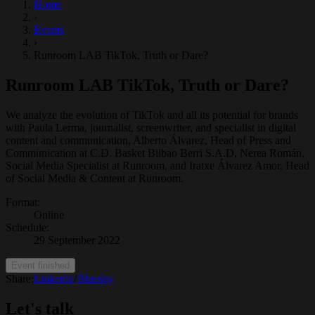
Home
›
Events
›
Runroom LAB TikTok, Truth or Dare?
Runroom LAB TikTok, Truth or Dare?
We analyze the evolution of TikTok and all its potential for brands
with Paula Lerma, journalist, screenwriter, and specialist in digital
content and communication, Alberto Álvarez, Head of Press and
Communication at C.D. Basket Bilbao Berri S.A.D, Nerea Román,
Social Media Specialist at Runroom, and Iratxe Álvarez Amor, Head
of Social Media & Content at Runroom.
Format
:
Online
Schedule
:
29 September 2022
Event finished
Share:
Linkedin
/
Bluesky
Let's talk