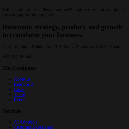
Tell us about your challenge, and we'll explore how to turn it into a
growth opportunity together.
Runroom: strategy, product, and growth
to transform your business.
Carrer de Santa Eulàlia, 5-9, 3rd floor – Barcelona, 08012, Spain
+34 934 590 445
The Company
About us
Realworld
Cases
Talent
Events
Services
AI Adoption
Customer Experience