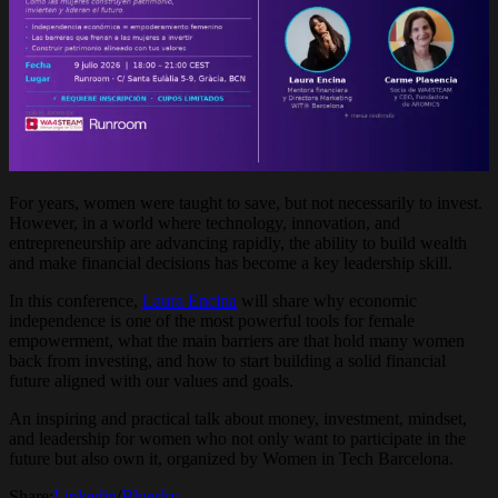
For years, women were taught to save, but not necessarily to invest.
However, in a world where technology, innovation, and
entrepreneurship are advancing rapidly, the ability to build wealth
and make financial decisions has become a key leadership skill.
In this conference,
Laura Encina
will share why economic
independence is one of the most powerful tools for female
empowerment, what the main barriers are that hold many women
back from investing, and how to start building a solid financial
future aligned with our values and goals.
An inspiring and practical talk about money, investment, mindset,
and leadership for women who not only want to participate in the
future but also own it, organized by Women in Tech Barcelona.
Share:
Linkedin
/
Bluesky