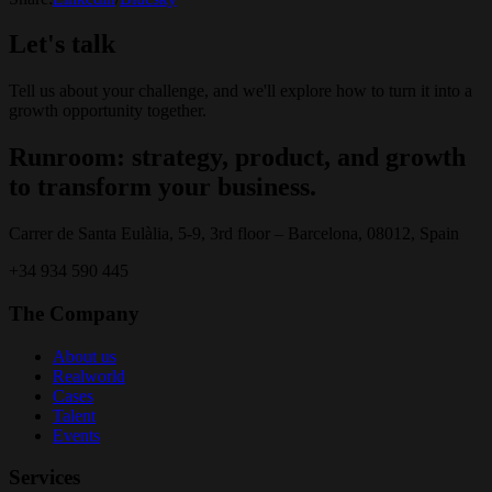
Let's talk
Tell us about your challenge, and we'll explore how to turn it into a
growth opportunity together.
Runroom: strategy, product, and growth
to transform your business.
Carrer de Santa Eulàlia, 5-9, 3rd floor – Barcelona, 08012, Spain
+34 934 590 445
The Company
About us
Realworld
Cases
Talent
Events
Services