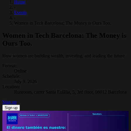
Home
›
Events
›
Women in Tech Barcelona: The Money is Ours Too.
Women in Tech Barcelona: The Money is
Ours Too.
How women are building wealth, investing, and leading the future
Format
:
Online
Schedule
:
July 9, 2026
Location
:
Runroom, carrer Santa Eulàlia, 5, 3rd floor, 08012 Barcelona
Sign up
Sign up