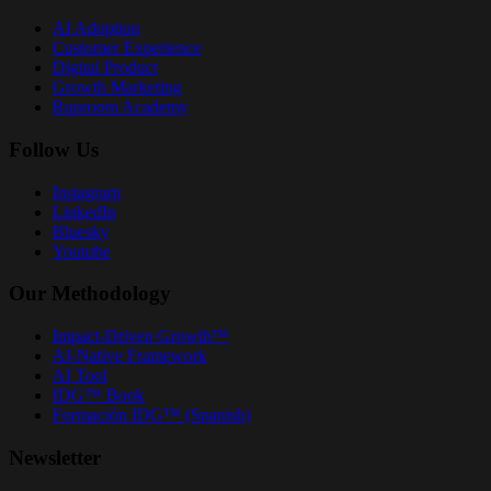
AI Adoption
Customer Experience
Digital Product
Growth Marketing
Runroom Academy
Follow Us
Instagram
LinkedIn
Bluesky
Youtube
Our Methodology
Impact-Driven Growth™
AI-Native Framework
AI Tool
IDG™ Book
Formación IDG™ (Spanish)
Newsletter