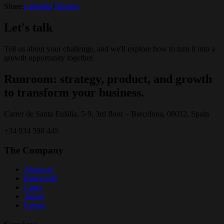
Share:
Linkedin
/
Bluesky
Let's talk
Tell us about your challenge, and we'll explore how to turn it into a
growth opportunity together.
Runroom: strategy, product, and growth
to transform your business.
Carrer de Santa Eulàlia, 5-9, 3rd floor – Barcelona, 08012, Spain
+34 934 590 445
The Company
About us
Realworld
Cases
Talent
Events