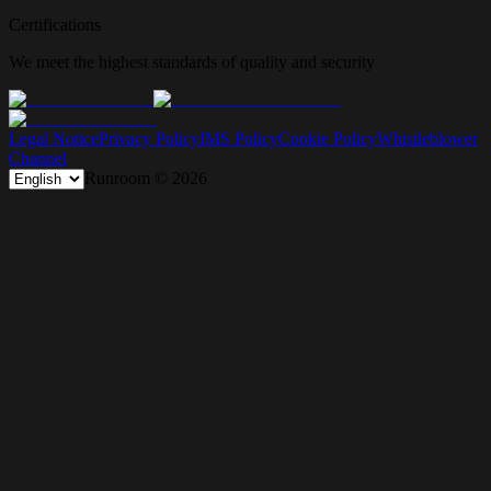
Certifications
We meet the highest standards of quality and security
Legal Notice
Privacy Policy
IMS Policy
Cookie Policy
Whistleblower
Channel
Runroom ©
2026