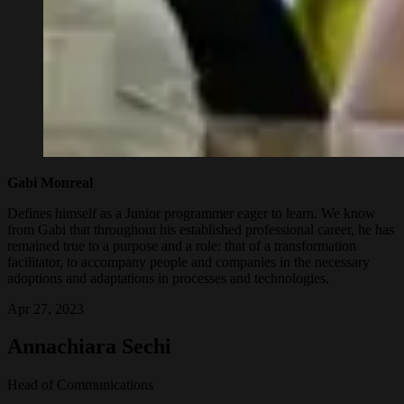
Gabi Monreal
Defines himself as a Junior programmer eager to learn. We know
from Gabi that throughout his established professional career, he has
remained true to a purpose and a role: that of a transformation
facilitator, to accompany people and companies in the necessary
adoptions and adaptations in processes and technologies.
Apr 27, 2023
Annachiara Sechi
Head of Communications