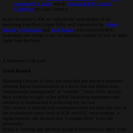
community in Spain
and an
informal talk by Alistair
Cockburn
for Latin America.
In this Runroom LAB, we enjoyed the participation of the
marketing team from Grupo Saba, well represented by
Sylvia
Rausch
,
Pepi Muñoz
and
Jordi Tomas
, who conveyed their
motivation and energy to us. An inspiring example of how to apply
Agile from the heart.
A Runroom LAB with:
Sylvia Rausch
Marketing Director at Saba, has launched and driven a customer-
centered digital transformation in a sector that has shifted from
"infrastructure management" to "mobility." Since 2016, she has
been working in Agile in her global Marketing department and
considers it fundamental to achieving this success.
The creation of relevant and continuous value has been the core of
her professional career, both in B2B and B2C environments. A
digital optimist, she declares that "Constant Beta" is her life
philosophy.
Sylvia is Austrian and has been living in Barcelona for many years