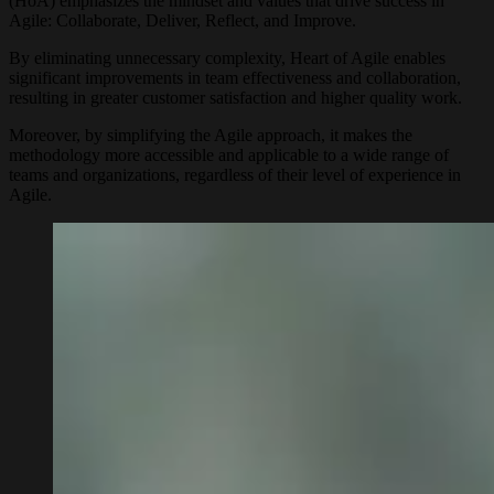
(HoA) emphasizes the mindset and values that drive success in
Agile: Collaborate, Deliver, Reflect, and Improve.
By eliminating unnecessary complexity, Heart of Agile enables
significant improvements in team effectiveness and collaboration,
resulting in greater customer satisfaction and higher quality work.
Moreover, by simplifying the Agile approach, it makes the
methodology more accessible and applicable to a wide range of
teams and organizations, regardless of their level of experience in
Agile.