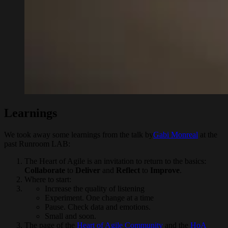
Learnings
We took away some learnings from the talk by
Gabi Monreal
at the
past Runroom LAB:
The Heart of Agile is an invitation to return to the basics:
Collaborate
to
Deliver
and
Reflect
to
Improve
.
Where to start:
Increase the quality of listening
Experiment. One change at a time
Pause. Check data and emotions.
Small and soon.
The page of the
Heart of Agile Community
and the
HoA