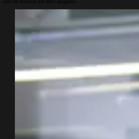
with her husband and three daughters.