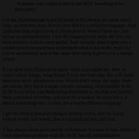
A person who writes a rule in the BOE is writing it for
their peers.
For me, that language is useful because it's always the same and it
helps us structure data. But it's true that it's a different language. And
understanding it gives you a certain power. When I have to claim
before an administration, I use the language and name the laws by
their number. And it's very useful. And not only does it give you a
certain power because you understand what is not really made for
you to understand, and at the same time using it gives you a certain
power.
It can give a lot of power to know what your rights are, how to
claim certain things, what things if you say them like this will make
them pay more attention to you. Words don't mean the same, there
are words, they have a super specific meaning. Honorability in the
BOE is not what you think being honorable is, it's that you haven't
been convicted of certain crimes to be a banker. In other laws, it
means something else. I mean, it's a totally different language.
I get the feeling that everything is getting worse, that it's being
written worse and worse, that it's understood less and less.
It has always been quite poorly understood, because in fact, there's a
very important problem with the BOE and all administrative