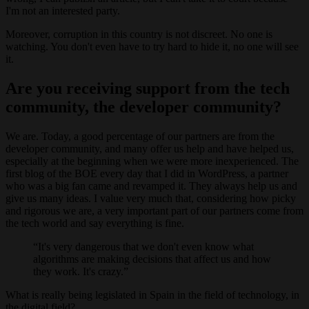
I'm not an interested party.
Moreover, corruption in this country is not discreet. No one is
watching. You don't even have to try hard to hide it, no one will see
it.
Are you receiving support from the tech
community, the developer community?
We are. Today, a good percentage of our partners are from the
developer community, and many offer us help and have helped us,
especially at the beginning when we were more inexperienced. The
first blog of the BOE every day that I did in WordPress, a partner
who was a big fan came and revamped it. They always help us and
give us many ideas. I value very much that, considering how picky
and rigorous we are, a very important part of our partners come from
the tech world and say everything is fine.
It's very dangerous that we don't even know what
algorithms are making decisions that affect us and how
they work. It's crazy.
What is really being legislated in Spain in the field of technology, in
the digital field?