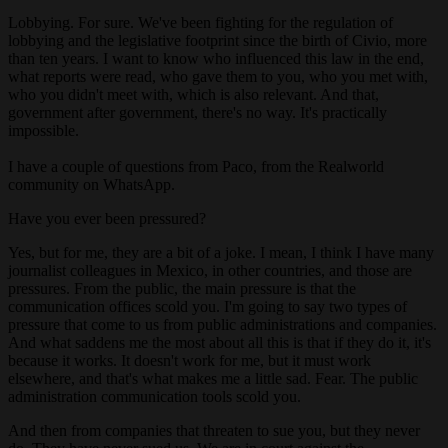
Lobbying. For sure. We've been fighting for the regulation of
lobbying and the legislative footprint since the birth of Civio, more
than ten years. I want to know who influenced this law in the end,
what reports were read, who gave them to you, who you met with,
who you didn't meet with, which is also relevant. And that,
government after government, there's no way. It's practically
impossible.
I have a couple of questions from Paco, from the Realworld
community on WhatsApp.
Have you ever been pressured?
Yes, but for me, they are a bit of a joke. I mean, I think I have many
journalist colleagues in Mexico, in other countries, and those are
pressures. From the public, the main pressure is that the
communication offices scold you. I'm going to say two types of
pressure that come to us from public administrations and companies.
And what saddens me the most about all this is that if they do it, it's
because it works. It doesn't work for me, but it must work
elsewhere, and that's what makes me a little sad. Fear. The public
administration communication tools scold you.
And then from companies that threaten to sue you, but they never