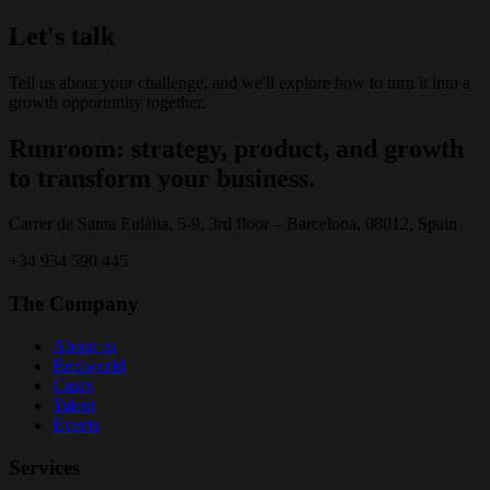
Let's talk
Tell us about your challenge, and we'll explore how to turn it into a
growth opportunity together.
Runroom: strategy, product, and growth
to transform your business.
Carrer de Santa Eulàlia, 5-9, 3rd floor – Barcelona, 08012, Spain
+34 934 590 445
The Company
About us
Realworld
Cases
Talent
Events
Services