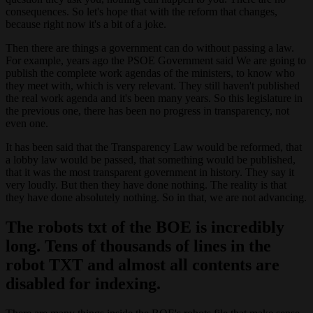
consequences. So let's hope that with the reform that changes,
because right now it's a bit of a joke.
Then there are things a government can do without passing a law.
For example, years ago the PSOE Government said We are going to
publish the complete work agendas of the ministers, to know who
they meet with, which is very relevant. They still haven't published
the real work agenda and it's been many years. So this legislature in
the previous one, there has been no progress in transparency, not
even one.
It has been said that the Transparency Law would be reformed, that
a lobby law would be passed, that something would be published,
that it was the most transparent government in history. They say it
very loudly. But then they have done nothing. The reality is that
they have done absolutely nothing. So in that, we are not advancing.
The robots txt of the BOE is incredibly
long. Tens of thousands of lines in the
robot TXT and almost all contents are
disabled for indexing.