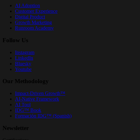
AI Adoption
Customer Experience
Digital Product
Growth Marketing
Runroom Academy
Follow Us
Instagram
LinkedIn
Bluesky
Youtube
Our Methodology
Impact-Driven Growth™
AI-Native Framework
AI Tool
IDG™ Book
Formación IDG™ (Spanish)
Newsletter