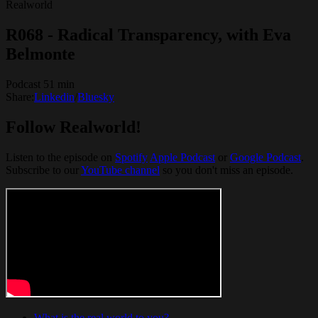
Realworld
R068 - Radical Transparency, with Eva
Belmonte
Podcast 51 min
Share:
Linkedin
/
Bluesky
Follow Realworld!
Listen to the episode on
Spotify
Apple Podcast
or
Google Podcast
.
Subscribe to our
YouTube channel
so you don't miss an episode.
What is the real world to you?