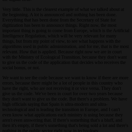
Very little. This is the clearest example of what we talked about at
the beginning. A lot is announced and nothing has been done.
Everything that has been done from the Secretary of State for
digitization has been to announce things. Right now, the most
important thing is going to come from Europe, which is the Artificial
Intelligence Regulation, which will be very relevant for many
things, but from my point of view, to see what happens with the
algorithms used in public administration, and for me, that is the most
relevant. How that is applied. Because right now we are in court
with the Ministry of Ecological Transition, because they don't want
to give us the code of the application that decides who receives the
social bonus, or not.
We want to see the code because we want to know if there are more
errors, because there might be a lot of people in this country who
have the right, who are not receiving it or vice versa. They don't
give us the code. We've been in court for over two years because
they don't want to give us the code. But there's a problem. We have
high officials saying that Spain is ultra-modern and ultra-
technological and is leading the transition in Europe, and I can't
even know what applications each ministry is using because they
aren't even answering that. If there's something that's a bluff, and
then it's empty, if there's something that's being sold a lot and there's
nothing in the public sector right now in technology.