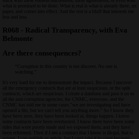
stuck with these endless discussions, these agreements, or even with
what is promised to be done. What is real is what is already there, on
paper, and comes into effect. And the rest is a bluff that interests me
less and less.
R068 - Radical Transparency, with Eva
Belmonte
Are there consequences?
Corruption in this country is not discreet. No one is
watching.
It's very hard for me to demonstrate the impact. Because I uncover
all the emergency contracts that are at least suspicious, or the split
contracts, which are suspicious. I create a database and pass it on to
all the anti-corruption agencies, the CNMC, everyone, and the
CNMC has told me in some cases "we are investigating and have
opened a file, but we can't tell you anything more." So I know they
have been seen, they have been looked at, things happen. I know
some contracts have been overturned. I know there have been some
rules that were poorly made and we exposed them, and they have
been reformed. Then if I see a contract that I know is illegal, that is
wrong, I can publish an article, but I can't take it to court because