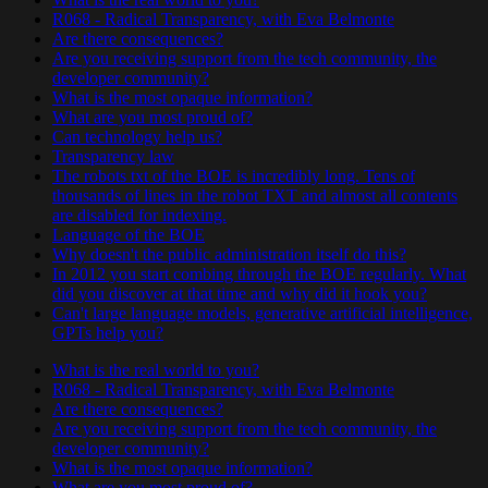
R068 - Radical Transparency, with Eva Belmonte
Are there consequences?
Are you receiving support from the tech community, the
developer community?
What is the most opaque information?
What are you most proud of?
Can technology help us?
Transparency law
The robots txt of the BOE is incredibly long. Tens of
thousands of lines in the robot TXT and almost all contents
are disabled for indexing.
Language of the BOE
Why doesn't the public administration itself do this?
In 2012 you start combing through the BOE regularly. What
did you discover at that time and why did it hook you?
Can't large language models, generative artificial intelligence,
GPTs help you?
What is the real world to you?
R068 - Radical Transparency, with Eva Belmonte
Are there consequences?
Are you receiving support from the tech community, the
developer community?
What is the most opaque information?
What are you most proud of?