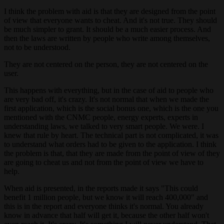
I think the problem with aid is that they are designed from the point
of view that everyone wants to cheat. And it's not true. They should
be much simpler to grant. It should be a much easier process. And
then the laws are written by people who write among themselves,
not to be understood.
They are not centered on the person, they are not centered on the
user.
This happens with everything, but in the case of aid to people who
are very bad off, it's crazy. It's not normal that when we made the
first application, which is the social bonus one, which is the one you
mentioned with the CNMC people, energy experts, experts in
understanding laws, we talked to very smart people. We were. I
knew that rule by heart. The technical part is not complicated, it was
to understand what orders had to be given to the application. I think
the problem is that, that they are made from the point of view of they
are going to cheat us and not from the point of view we have to
help.
When aid is presented, in the reports made it says "This could
benefit 1 million people, but we know it will reach 400,000" and
this is in the report and everyone thinks it's normal. You already
know in advance that half will get it, because the other half won't