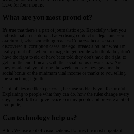
leave for four months.
What are you most proud of?
It's true that there's a part of journalistic ego. Especially when you
publish that an institutional advertising contract is illegal and you
overturn it, when something reaches Congress because you
discovered it, corruption cases, the ego inflates a bit, but what I'm
really proud of is when I manage to get people who think they don't
have the right to aid or have been told they don't have the right, to
get it in the end. I mean, with the social bonus it was crazy. And
they would call you during the week and say they gave me the
social bonus or the minimum vital income or thanks to you telling
me something I got this.
That inflates me like a peacock, because suddenly you feel useful.
Explaining to people what they can do, how the rules change every
day, is useful. It can give peace to many people and provide a bit of
tranquility.
Can technology help us?
A lot. We use a lot of visualizations. For me, the most important