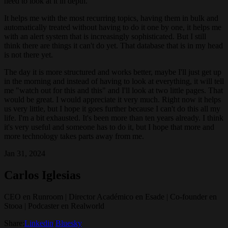
need to look at it in depth.
It helps me with the most recurring topics, having them in bulk and
automatically treated without having to do it one by one, it helps me
with an alert system that is increasingly sophisticated. But I still
think there are things it can't do yet. That database that is in my head
is not there yet.
The day it is more structured and works better, maybe I'll just get up
in the morning and instead of having to look at everything, it will tell
me "watch out for this and this" and I'll look at two little pages. That
would be great. I would appreciate it very much. Right now it helps
us very little, but I hope it goes further because I can't do this all my
life. I'm a bit exhausted. It's been more than ten years already. I think
it's very useful and someone has to do it, but I hope that more and
more technology takes parts away from me.
Jan 31, 2024
Carlos Iglesias
CEO en Runroom | Director Académico en Esade | Co-founder en
Stooa | Podcaster en Realworld
Share:
Linkedin
/
Bluesky