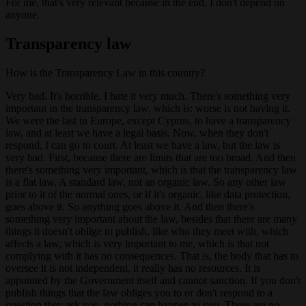
For me, that's very relevant because in the end, I don't depend on
anyone.
Transparency law
How is the Transparency Law in this country?
Very bad. It's horrible. I hate it very much. There's something very
important in the transparency law, which is: worse is not having it.
We were the last in Europe, except Cyprus, to have a transparency
law, and at least we have a legal basis. Now, when they don't
respond, I can go to court. At least we have a law, but the law is
very bad. First, because there are limits that are too broad. And then
there's something very important, which is that the transparency law
is a flat law. A standard law, not an organic law. So any other law
prior to it of the normal ones, or if it's organic, like data protection,
goes above it. So anything goes above it. And then there's
something very important about the law, besides that there are many
things it doesn't oblige to publish, like who they meet with, which
affects a law, which is very important to me, which is that not
complying with it has no consequences. That is, the body that has to
oversee it is not independent, it really has no resources. It is
appointed by the Government itself and cannot sanction. If you don't
publish things that the law obliges you to or don't respond to a
question they ask you, nothing can happen to you. There are no