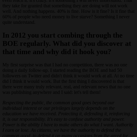
even reach it. It's crazy. It's something I will never understand. That
they take for granted that something they are doing will not work
well. And nothing happens. 40% is fine. How is it fine? Is it fine that
60% of people who need money to live starve? Something I never
quite understand.
In 2012 you start combing through the
BOE regularly. What did you discover at
that time and why did it hook you?
My first surprise was that I had no competition, there was no one
doing a daily follow-up. I started reading the BOE and had 50
followers on Twitter and didn't think it would work at all. At no time
did I think it would work. But the first thing I discovered is that
there were many truly relevant, real, and relevant news that no one
was publishing anywhere and I said: let's tell them!
Respecting the public, the common good goes beyond our
individual interest or our privileges largely depends on the
education we have received. Protecting it, defending it, reinforcing
it, is our responsibility. It's easy to confuse authority and power.
Power is the ability I have to make others do what I want. Authority
I earn or lose. As citizens, we have the authority to defend the
common good, to defend it on many occasions from the greed for