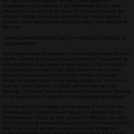
do. They have never sued us. We are in court against the
administration and companies to get information, but they have
never sued us. So just with the threat, it's working elsewhere, just
with the scolding, it's working elsewhere. But they are not real
pressures. There are journalists who are having a very hard time in
the world.
Another question from Paco: has your work had a cost for you in
your personal life?
Yes. Imagine during the pandemic I was working non-stop for three
months, sleeping five hours a day, and at that time I was locked up
with a boyfriend I had (spoiler: it went wrong). It has affected me,
and especially in the end, it's this thing that there's never a total
disconnection, because the BOE is from Monday to Saturday
always. In summer I stop for two weeks, but that's it. So. You're at
your best friend's birthday, wedding, and you wake up in the
morning... In the end, people getting mad at you is normal. But well,
it's not very serious. It's more that I take everything very seriously.
It affects me a lot when things are done wrong or when I see that
there are people who don't receive help or are mistreated by the
administrations... Then I get very upset and it affects me too much.
It's a feeling that all the bad things that happen in the world are your
fault or are on your shoulders, wanting to fix everything that's
wrong in the world. And I ended up breaking down, I was on sick