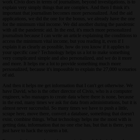
work Civio does in terms of journalism, beyond investigations, is to
explain very simply things that are complex. And then I think it's
important that journalism becomes more personalized. And the aid
applications, we did the one for the bonus, we already have the one
for the minimum vital income. We did another during the pandemic
with all the pandemic aid. In the end, it's much more personalized
journalism because I can write an article explaining the conditions to
access the minimum vital income, but you reading it, even if I
explain it as clearly as possible, how do you know if it applies to
your specific case? Technology helps us a lot to make something
very complicated simple and also personalized, and we do it more
and more. It helps me a lot to provide something much more
personalized, because it's impossible to explain the 27,000 scenarios
of aid.
And then it helps me get information that I can't get otherwise. We
have David, who is the other director of Civio, who is a computer
engineer, who manages to create data where there is none, because
in the end, many times we ask for data from administrations, but it is
almost never successful. So many times we have to push a little,
scrape here, move there, convert a database, something that doesn't
exist, combine things. What technology helps me the most with is
getting data, information that no one else has, but that is there, you
just have to hack the system a bit.