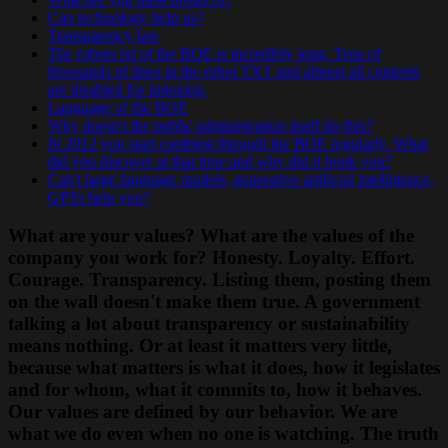
Can technology help us?
Transparency law
The robots txt of the BOE is incredibly long. Tens of
thousands of lines in the robot TXT and almost all contents
are disabled for indexing.
Language of the BOE
Why doesn't the public administration itself do this?
In 2012 you start combing through the BOE regularly. What
did you discover at that time and why did it hook you?
Can't large language models, generative artificial intelligence,
GPTs help you?
What are your values? What are the values of the
company you work for? Honesty. Loyalty. Effort.
Courage. Transparency. Listing them, posting them
on the wall doesn't make them true. A government
talking a lot about transparency or sustainability
means nothing. Or at least it matters very little,
because what matters is what it does, how it legislates
and for whom, what it commits to, how it behaves.
Our values are defined by our behavior. We are
what we do even when no one is watching. The truth