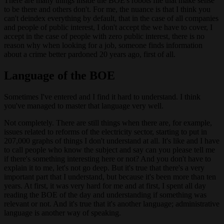
There are many things inside the BOE's robots file that make sense
to be there and others don't. For me, the nuance is that I think you
can't deindex everything by default, that in the case of all companies
and people of public interest, I don't accept the we have to cover, I
accept in the case of people with zero public interest, there is no
reason why when looking for a job, someone finds information
about a crime better pardoned 20 years ago, first of all.
Language of the BOE
Sometimes I've entered and I find it hard to understand. I think
you've managed to master that language very well.
Not completely. There are still things when there are, for example,
issues related to reforms of the electricity sector, starting to put in
207,000 graphs of things I don't understand at all. It's like and I have
to call people who know the subject and say can you please tell me
if there's something interesting here or not? And you don't have to
explain it to me, let's not go deep. But it's true that there's a very
important part that I understand, but because it's been more than ten
years. At first, it was very hard for me and at first, I spent all day
reading the BOE of the day and understanding if something was
relevant or not. And it's true that it's another language; administrative
language is another way of speaking.