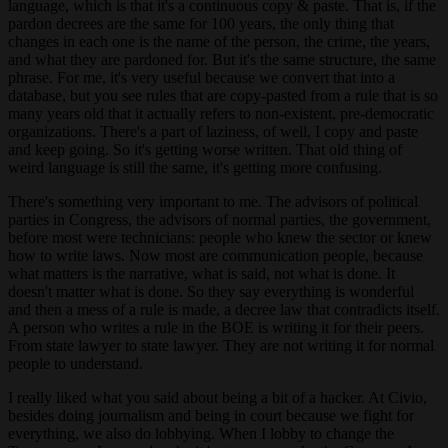
language, which is that it's a continuous copy & paste. That is, if the
pardon decrees are the same for 100 years, the only thing that
changes in each one is the name of the person, the crime, the years,
and what they are pardoned for. But it's the same structure, the same
phrase. For me, it's very useful because we convert that into a
database, but you see rules that are copy-pasted from a rule that is so
many years old that it actually refers to non-existent, pre-democratic
organizations. There's a part of laziness, of well, I copy and paste
and keep going. So it's getting worse written. That old thing of
weird language is still the same, it's getting more confusing.
There's something very important to me. The advisors of political
parties in Congress, the advisors of normal parties, the government,
before most were technicians: people who knew the sector or knew
how to write laws. Now most are communication people, because
what matters is the narrative, what is said, not what is done. It
doesn't matter what is done. So they say everything is wonderful
and then a mess of a rule is made, a decree law that contradicts itself.
A person who writes a rule in the BOE is writing it for their peers.
From state lawyer to state lawyer. They are not writing it for normal
people to understand.
I really liked what you said about being a bit of a hacker. At Civio,
besides doing journalism and being in court because we fight for
everything, we also do lobbying. When I lobby to change the