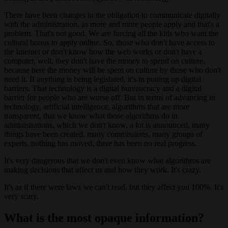
There have been changes in the obligation to communicate digitally
with the administration, as more and more people apply and that's a
problem. That's not good. We are forcing all the kids who want the
cultural bonus to apply online. So, those who don't have access to
the Internet or don't know how the web works or don't have a
computer, well, they don't have the money to spend on culture,
because here the money will be spent on culture by those who don't
need it. If anything is being legislated, it's in putting up digital
barriers. That technology is a digital bureaucracy and a digital
barrier for people who are worse off. But in terms of advancing in
technology, artificial intelligence, algorithms that are more
transparent, that we know what those algorithms do in
administrations, which we don't know, a lot is announced, many
things have been created, many commissions, many groups of
experts, nothing has moved, there has been no real progress.
It's very dangerous that we don't even know what algorithms are
making decisions that affect us and how they work. It's crazy.
It's as if there were laws we can't read, but they affect you 100%. It's
very scary.
What is the most opaque information?