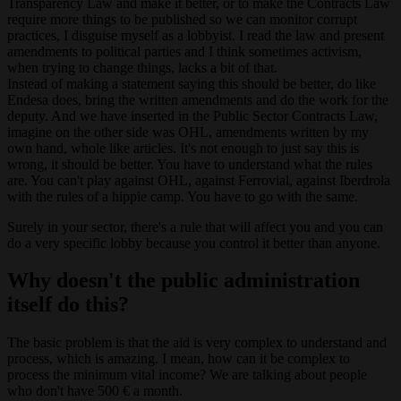
Transparency Law and make it better, or to make the Contracts Law
require more things to be published so we can monitor corrupt
practices, I disguise myself as a lobbyist. I read the law and present
amendments to political parties and I think sometimes activism,
when trying to change things, lacks a bit of that.
Instead of making a statement saying this should be better, do like
Endesa does, bring the written amendments and do the work for the
deputy. And we have inserted in the Public Sector Contracts Law,
imagine on the other side was OHL, amendments written by my
own hand, whole like articles. It's not enough to just say this is
wrong, it should be better. You have to understand what the rules
are. You can't play against OHL, against Ferrovial, against Iberdrola
with the rules of a hippie camp. You have to go with the same.
Surely in your sector, there's a rule that will affect you and you can
do a very specific lobby because you control it better than anyone.
Why doesn't the public administration
itself do this?
The basic problem is that the aid is very complex to understand and
process, which is amazing. I mean, how can it be complex to
process the minimum vital income? We are talking about people
who don't have 500 € a month.