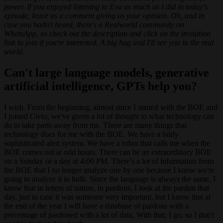
power. If you enjoyed listening to Eva as much as I did in today's
episode, leave us a comment giving us your opinion. Oh, and in
case you hadn't heard, there's a Realworld community on
WhatsApp, so check out the description and click on the invitation
link to join if you're interested. A big hug and I'll see you in the real
world.
Can't large language models, generative
artificial intelligence, GPTs help you?
I wish. From the beginning, almost since I started with the BOE and
I joined Civio, we've given a lot of thought to what technology can
do to take parts away from me. There are many things that
technology does for me with the BOE. We have a fairly
sophisticated alert system. We have a robot that calls me when the
BOE comes out at odd hours. There can be an extraordinary BOE
on a Sunday or a day at 4:00 PM. There's a lot of information from
the BOE that I no longer analyze one by one because I know we're
going to analyze it in bulk. Since the language is always the same, I
know that in letters of nature, in pardons, I look at the pardon that
day, just in case it was someone very important, but I know that at
the end of the year I will have a database of pardons with a
percentage of pardoned with a lot of data. With that, I go, so I don't