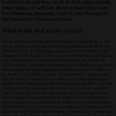
is what we do and how we do it. And today, among
other things, we will talk about transparency with
Eva Belmonte, journalist, activist, and Director of
the Fundación Ciudadana Civio.
What is the real world to you?
The real world is what is published in the BOE and affects us. For
me, it's almost an obsession. Everything published in the BOE that
affects us is real. It will change your paycheck next month. It will
change your aid. And it's somewhat in contrast to the politics that are
sold, the politics we see in the media all the time, the politics on
social networks, the politics in Congress, even shouting to get on the
news and say the biggest nonsense. All that is not real. All that is a
lie. None of that affects you at all. It doesn't matter what was said
that day and what opinion or how they reached that agreement or
another. What matters in the end is what reaches the BOE. And that
is what will affect your daily life. So for me, this is real, and that's
why I want to focus on that part, the part that is studying policies,
but not politics. I'm not interested in politics, I'm not interested in
what was said today, what nonsense someone said, or who made a
deal with whom. I'm interested in knowing what is finally approved,
and for me, it's very important because in the end, many people get