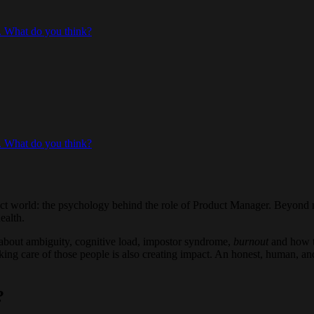
. What do you think?
. What do you think?
duct world: the psychology behind the role of Product Manager. Beyond 
ealth.
 about ambiguity, cognitive load, impostor syndrome,
burnout
and how t
taking care of those people is also creating impact. An honest, human, 
?