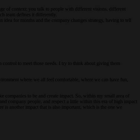
ge of context: you talk to people with different visions, different
 team defines it differently.
an idea for months and the company changes strategy, having to tell
 control to meet those needs. I try to think about giving them
 environment where we all feel comfortable, where we can have fun,
ke companies to be and create impact. So, within my small area of
and company people, and respect a little within this era of high impact
e is another impact that is also important, which is the one we