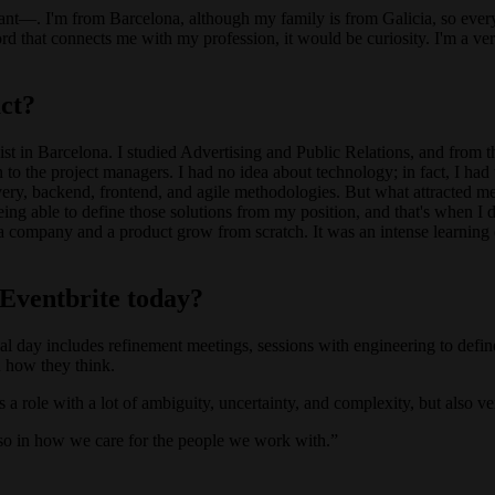
vant—. I'm from Barcelona, although my family is from Galicia, so every
rd that connects me with my profession, it would be curiosity. I'm a very
ct?
exist in Barcelona. I studied Advertising and Public Relations, and from t
 to the project managers. I had no idea about technology; in fact, I ha
ivery, backend, frontend, and agile methodologies. But what attracted m
being able to define those solutions from my position, and that's when I 
 a company and a product grow from scratch. It was an intense learning 
 Eventbrite today?
ypical day includes refinement meetings, sessions with engineering to def
 how they think.
t's a role with a lot of ambiguity, uncertainty, and complexity, but also ve
also in how we care for the people we work with.