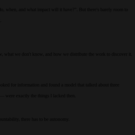
do, when, and what impact will it have?”. But there's barely room to
.
ow, what we don't know, and how we distribute the work to discover it.
ooked for information and found a model that talked about three
— were exactly the things I lacked then.
ountability, there has to be autonomy.