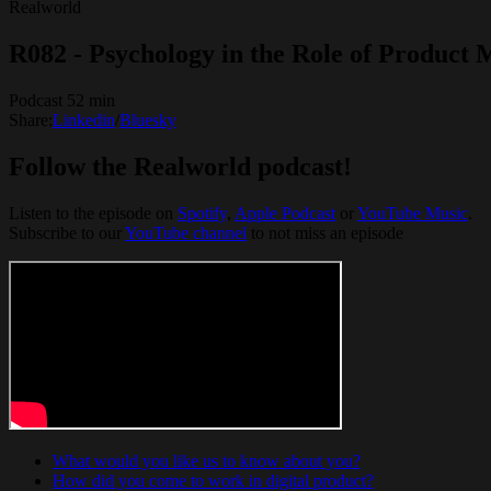
Realworld
R082 - Psychology in the Role of Product
Podcast 52 min
Share:
Linkedin
/
Bluesky
Follow the Realworld podcast!
Listen to the episode on
Spotify
, ⁠⁠
Apple Podcast
⁠⁠ or ⁠⁠
YouTube Music
.
Subscribe to our
YouTube channel
to not miss an episode
What would you like us to know about you?
How did you come to work in digital product?