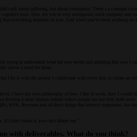
ouldn't talk about suffering, but about exhaustion. There's a constant chan
 cognitive load. Also, the role is very ambiguous: each company and each
eling that everything depends on you. And when you've been working on 
y trying to understand what the user needs and adapting that area I can
ately solves a need for them.
hat I try is with the people I collaborate with every day, to create an
level, I have my own philosophy of how I like to work, how I would li
east develop a more human culture where people are put first, both users 
s, KPIs, Revenue and all these things that interest companies, but ther
. If I don't make it, you can't blame me.
on with deliverables. What do you think?