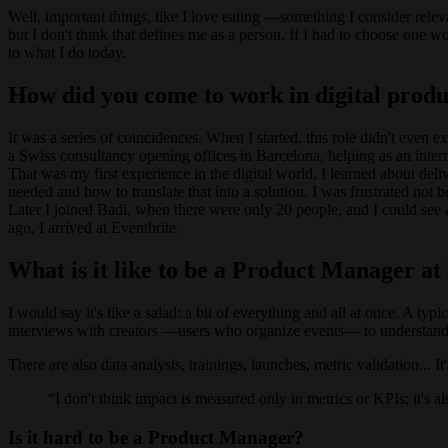
Well, important things, like I love eating —something I consider rele
but I don't think that defines me as a person. If I had to choose one wo
to what I do today.
How did you come to work in digital produ
It was a series of coincidences. When I started, this role didn't even 
a Swiss consultancy opening offices in Barcelona, helping as an intern
That was my first experience in the digital world, I learned about del
needed and how to translate that into a solution. I was frustrated not 
Later I joined Badi, when there were only 20 people, and I could see
ago, I arrived at Eventbrite.
What is it like to be a Product Manager at
I would say it's like a salad: a bit of everything and all at once. A t
interviews with creators —users who organize events— to understand
There are also data analysis, trainings, launches, metric validation... I
I don't think impact is measured only in metrics or KPIs; it's 
Is it hard to be a Product Manager?