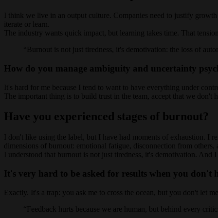
I think we live in an output culture. Companies need to justify growth
iterate or learn.
The industry wants quick impact, but learning takes time. That tensio
Burnout is not just tiredness, it's demotivation: the loss of au
How do you manage ambiguity and uncertainty psych
It's hard for me because I tend to want to have everything under cont
The important thing is to build trust in the team, accept that we don't
Have you experienced stages of burnout?
I don't like using the label, but I have had moments of exhaustion. I
dimensions of burnout: emotional fatigue, disconnection from others, a
I understood that burnout is not just tiredness, it's demotivation. A
It's very hard to be asked for results when you don't 
Exactly. It's a trap: you ask me to cross the ocean, but you don't let 
Feedback hurts because we are human, but behind every criticis