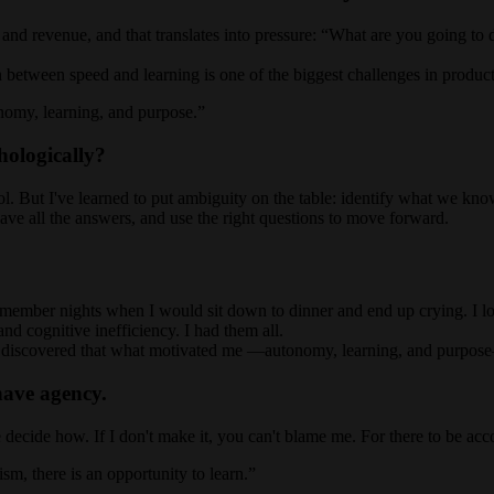
 and revenue, and that translates into pressure: “What are you going to 
n between speed and learning is one of the biggest challenges in product
tonomy, learning, and purpose.
ologically?
rol. But I've learned to put ambiguity on the table: identify what we kn
 have all the answers, and use the right questions to move forward.
 remember nights when I would sit down to dinner and end up crying. I l
nd cognitive inefficiency. I had them all.
nd I discovered that what motivated me —autonomy, learning, and purpose
have agency.
me decide how. If I don't make it, you can't blame me. For there to be acc
m, there is an opportunity to learn.