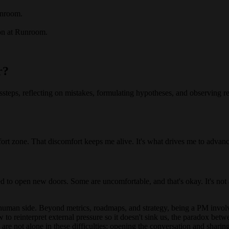
unroom.
on at Runroom.
r?
teps, reflecting on mistakes, formulating hypotheses, and observing res
ort zone. That discomfort keeps me alive. It's what drives me to advan
ed to open new doors. Some are uncomfortable, and that's okay. It's not a
uman side. Beyond metrics, roadmaps, and strategy, being a PM involv
to reinterpret external pressure so it doesn't sink us, the paradox be
e are not alone in these difficulties: opening the conversation and sha