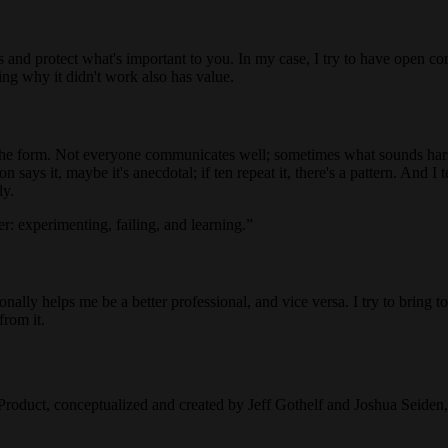
is and protect what's important to you. In my case, I try to have open con
ning why it didn't work also has value.
m the form. Not everyone communicates well; sometimes what sounds har
on says it, maybe it's anecdotal; if ten repeat it, there's a pattern. And I
ly.
: experimenting, failing, and learning.
ally helps me be a better professional, and vice versa. I try to bring to 
from it.
Product, conceptualized and created by Jeff Gothelf and Joshua Seide