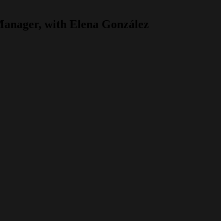
 Manager, with Elena González