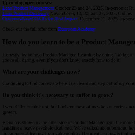
Upcoming open courses:
Lean Product Management
October 23 and 24, 2025. In-person at R
Lean Product Discovery
November 6, 13, 20, and 27, 2025. Online.
Outcome-Based OKRs for Real Impact
. December 13, 2025. In-pers
Check out the full offer from
Runroom Academy
How do you learn to be a Product Manage
Honestly, by being a Product Manager. Learning by doing. Taking miss
above all, daring, even if you don't know exactly how to do it.
What are your challenges now?
Continuing to find contexts where I can learn and step out of my comf
Do you think it's necessary to suffer to grow?
I would like to think not, but I believe those of us who are curious ne
growth.
Elena has shown us the other side of Product Management: the more h
handling a heavy psychological load. We've talked about burnout, how 
importance of leading from vulnerability. The great learning is that w