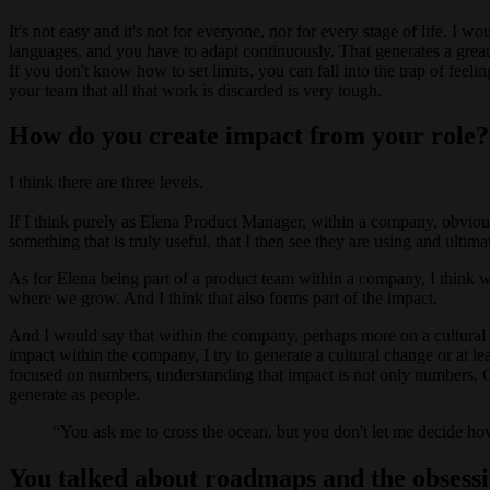
It's not easy and it's not for everyone, nor for every stage of life. I w
languages, and you have to adapt continuously. That generates a great
If you don't know how to set limits, you can fall into the trap of fe
your team that all that work is discarded is very tough.
How do you create impact from your role?
I think there are three levels.
If I think purely as Elena Product Manager, within a company, obviousl
something that is truly useful, that I then see they are using and ultim
As for Elena being part of a product team within a company, I think w
where we grow. And I think that also forms part of the impact.
And I would say that within the company, perhaps more on a cultural 
impact within the company, I try to generate a cultural change or at l
focused on numbers, understanding that impact is not only numbers, QR
generate as people.
You ask me to cross the ocean, but you don't let me decide how
You talked about roadmaps and the obsessi