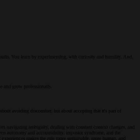
ults. You learn by experimenting, with curiosity and humility. And,
ce and grow professionally.
bout avoiding discomfort, but about accepting that it's part of
es navigating ambiguity, dealing with constant context changes, and
tween autonomy and accountability, impostor syndrome, and the
ring experiences makes the role more sustainable, more human, and