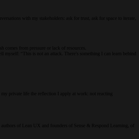
versations with my stakeholders: ask for trust, ask for space to iterate,
sh comes from pressure or lack of resources.
 tell myself: “This is not an attack. There's something I can learn behind
my private life the reflection I apply at work: not reacting
n, authors of Lean UX and founders of Sense & Respond Learning, of