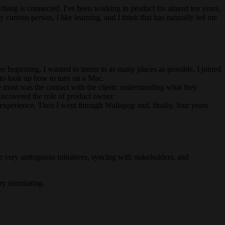
thing is connected. I've been working in product for almost ten years,
 curious person, I like learning, and I think that has naturally led me
he beginning, I wanted to intern in as many places as possible. I joined
d to look up how to turn on a Mac.
e most was the contact with the client: understanding what they
discovered the role of product owner.
experience. Then I went through Wallapop and, finally, four years
ine very ambiguous initiatives, syncing with stakeholders, and
ry stimulating.