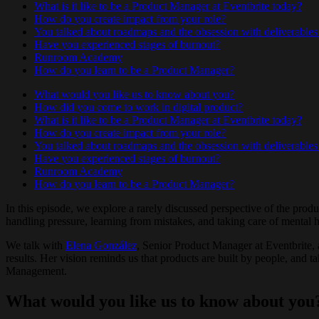
What is it like to be a Product Manager at Eventbrite today?
How do you create impact from your role?
You talked about roadmaps and the obsession with deliverables
Have you experienced stages of burnout?
Runroom Academy
How do you learn to be a Product Manager?
What would you like us to know about you?
How did you come to work in digital product?
What is it like to be a Product Manager at Eventbrite today?
How do you create impact from your role?
You talked about roadmaps and the obsession with deliverables
Have you experienced stages of burnout?
Runroom Academy
How do you learn to be a Product Manager?
In this episode, we explore a rarely discussed perspective of the pro
handling pressure, learning from mistakes, and taking care of mental h
We talk with
Elena González
, Senior Product Manager at Eventbrite,
results. Her vision reminds us that products are built by people, and 
Management.
What would you like us to know about you