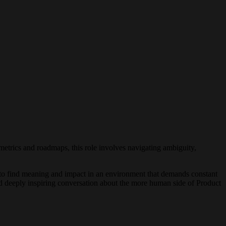
metrics and roadmaps, this role involves navigating ambiguity,
o find meaning and impact in an environment that demands constant
and deeply inspiring conversation about the more human side of Product