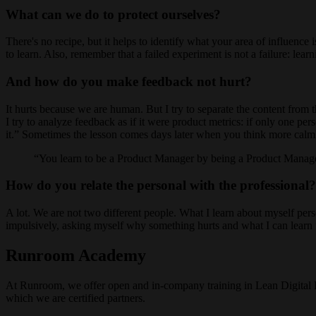
What can we do to protect ourselves?
There's no recipe, but it helps to identify what your area of influence 
to learn. Also, remember that a failed experiment is not a failure: lear
And how do you make feedback not hurt?
It hurts because we are human. But I try to separate the content fro
I try to analyze feedback as if it were product metrics: if only one pers
it.” Sometimes the lesson comes days later when you think more calm
You learn to be a Product Manager by being a Product Manager
How do you relate the personal with the professional?
A lot. We are not two different people. What I learn about myself person
impulsively, asking myself why something hurts and what I can learn 
Runroom Academy
At Runroom, we offer open and in-company training in Lean Digital 
which we are certified partners.