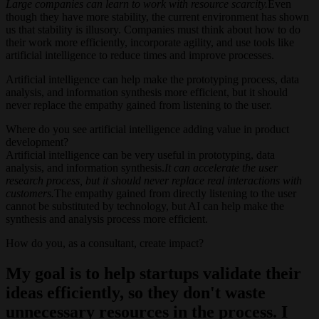
Large companies can learn to work with resource scarcity.
Even
though they have more stability, the current environment has shown
us that stability is illusory. Companies must think about how to do
their work more efficiently, incorporate agility, and use tools like
artificial intelligence to reduce times and improve processes.
Artificial intelligence can help make the prototyping process, data
analysis, and information synthesis more efficient, but it should
never replace the empathy gained from listening to the user.
Where do you see artificial intelligence adding value in product
development?
Artificial intelligence can be very useful in prototyping, data
analysis, and information synthesis.
It can accelerate the user
research process, but it should never replace real interactions with
customers.
The empathy gained from directly listening to the user
cannot be substituted by technology, but AI can help make the
synthesis and analysis process more efficient.
How do you, as a consultant, create impact?
My goal is to help startups validate their
ideas efficiently, so they don't waste
unnecessary resources in the process. I