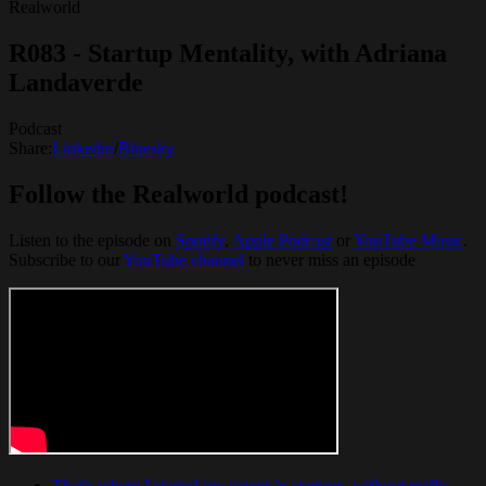
Realworld
R083 - Startup Mentality, with Adriana
Landaverde
Podcast
Share:
Linkedin
/
Bluesky
Follow the Realworld podcast!
Listen to the episode on
Spotify
, ⁠⁠
Apple Podcast
⁠⁠ or ⁠⁠
YouTube Music
.
Subscribe to our
YouTube channel
to never miss an episode
That's where I started my career in startups, without really