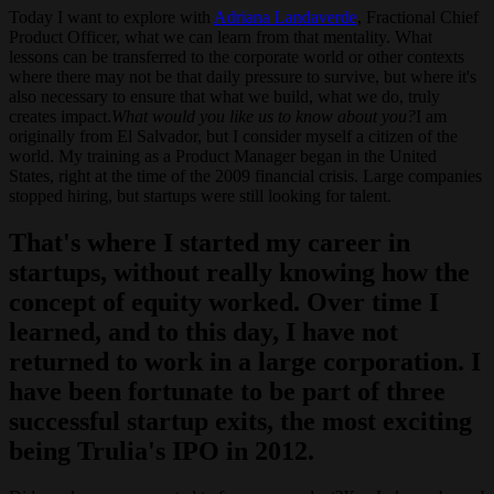
Today I want to explore with
Adriana Landaverde
, Fractional Chief
Product Officer, what we can learn from that mentality. What
lessons can be transferred to the corporate world or other contexts
where there may not be that daily pressure to survive, but where it's
also necessary to ensure that what we build, what we do, truly
creates impact.
What would you like us to know about you?
I am
originally from El Salvador, but I consider myself a citizen of the
world. My training as a Product Manager began in the United
States, right at the time of the 2009 financial crisis. Large companies
stopped hiring, but startups were still looking for talent.
That's where I started my career in
startups, without really knowing how the
concept of equity worked. Over time I
learned, and to this day, I have not
returned to work in a large corporation. I
have been fortunate to be part of three
successful startup exits, the most exciting
being Trulia's IPO in 2012.