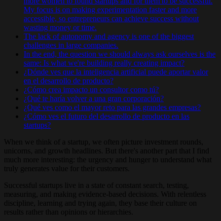
more women to found startups and for them to be successful.
My focus is on making experimentation faster and more
accessible, so entrepreneurs can achieve success without
wasting money or time.
The lack of autonomy and agency is one of the biggest
challenges in large companies.
In the end, the question we should always ask ourselves is the
same: Is what we're building really creating impact?
¿Dónde ves que la inteligencia artificial puede aportar valor
en el desarrollo de producto?
¿Cómo crea impacto un consultor como tú?
¿Qué te haría volver a una gran corporación?
¿Qué ves como el mayor reto para las grandes empresas?
¿Cómo ves el futuro del desarrollo de producto en las
startups?
When we think of a startup, we often picture investment rounds,
unicorns, and growth headlines. But there's another part that I find
much more interesting: the urgency and hunger to understand what
truly generates value for their customers.
Successful startups live in a state of constant search, testing,
measuring, and making evidence-based decisions. With relentless
discipline, learning and trying again, they base their culture on
results rather than opinions or hierarchies.