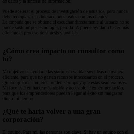
de datos y la síntesis de información.
Puede acelerar el proceso de investigación de usuarios, pero nunca
debe reemplazar las interacciones reales con los clientes.
La empatía que se obtiene al escuchar directamente al usuario no se
puede sustituir por tecnología, pero la IA puede ayudar a hacer más
eficiente el proceso de síntesis y análisis.
¿Cómo crea impacto un consultor como
tú?
Mi objetivo es ayudar a las startups a validar sus ideas de manera
eficiente, para que no gasten recursos innecesarios en el proceso.
Quiero que más mujeres funden startups y que estas sean exitosas.
Mi foco está en hacer más rápida y accesible la experimentación,
para que los emprendedores puedan llegar al éxito sin malgastar
dinero ni tiempo.
¿Qué te haría volver a una gran
corporación?
El equipo. Para mí, las personas son clave. Si hay un equipo con el