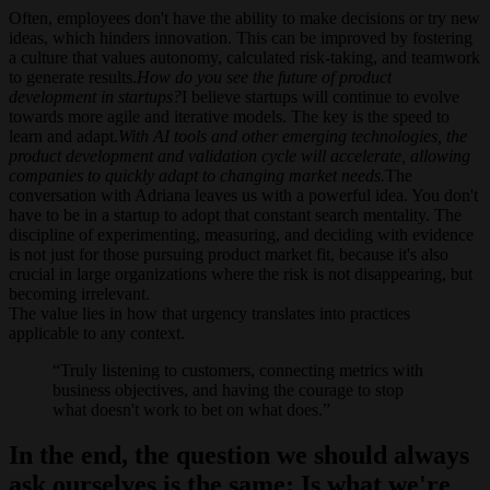
Often, employees don't have the ability to make decisions or try new
ideas, which hinders innovation. This can be improved by fostering
a culture that values autonomy, calculated risk-taking, and teamwork
to generate results.
How do you see the future of product
development in startups?
I believe startups will continue to evolve
towards more agile and iterative models. The key is the speed to
learn and adapt.
With AI tools and other emerging technologies, the
product development and validation cycle will accelerate, allowing
companies to quickly adapt to changing market needs.
The
conversation with Adriana leaves us with a powerful idea. You don't
have to be in a startup to adopt that constant search mentality. The
discipline of experimenting, measuring, and deciding with evidence
is not just for those pursuing product market fit, because it's also
crucial in large organizations where the risk is not disappearing, but
becoming irrelevant.
The value lies in how that urgency translates into practices
applicable to any context.
Truly listening to customers, connecting metrics with
business objectives, and having the courage to stop
what doesn't work to bet on what does.
In the end, the question we should always
ask ourselves is the same: Is what we're