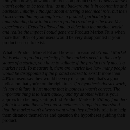
Did you know you wanted to focus on product?
Yes, I always knew I
wasn't going to be technical, as my background is in economics and
business. Initially, I thought about entering a technical role, but then
I discovered that my strength was in product, particularly in
understanding how to increase a product's value for the user. My
experience at Expedia allowed me to delve into the product world
and realize the impact I could generate.
Product Market Fit is when
more than 40% of your users would be very disappointed if your
product ceased to exist.
What is Product Market Fit and how is it measured?
Product Market
Fit is when a product perfectly fits the market's need. In the early
stages of a startup, you have to validate if the product truly meets a
market need. To measure it, there are metrics like how many people
would be disappointed if the product ceased to exist.
If more than
40% of users say they would be very disappointed, that's a good
indication that you're on the right track.
If a hypothesis doesn't work,
it's not a failure, it just means that hypothesis wasn't correct. The
important thing is to learn quickly and try another.
What is your
approach to helping startups find Product Market Fit?
Many founders
fall in love with their idea and sometimes struggle to understand
that the market won't always want what they offer.
My role is to help
them distance themselves and question the hypotheses guiding their
product.