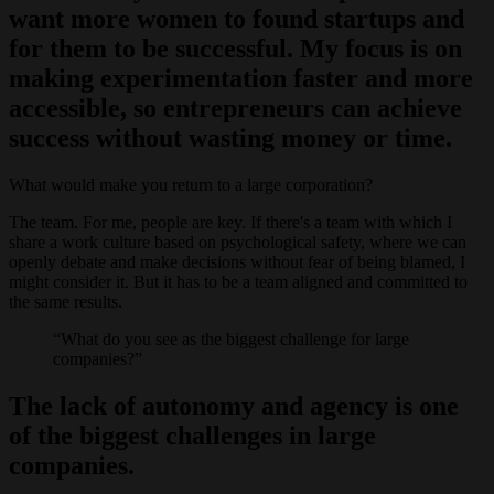
want more women to found startups and
for them to be successful. My focus is on
making experimentation faster and more
accessible, so entrepreneurs can achieve
success without wasting money or time.
What would make you return to a large corporation?
The team. For me, people are key. If there's a team with which I
share a work culture based on psychological safety, where we can
openly debate and make decisions without fear of being blamed, I
might consider it. But it has to be a team aligned and committed to
the same results.
What do you see as the biggest challenge for large
companies?
The lack of autonomy and agency is one
of the biggest challenges in large
companies.