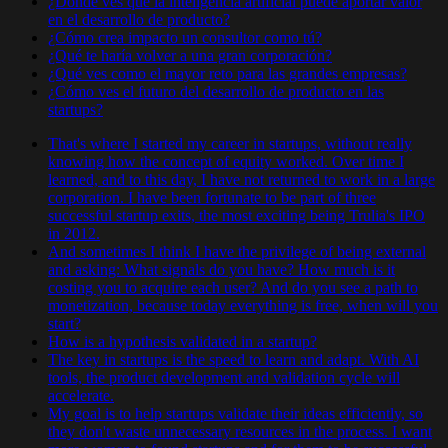
¿Dónde ves que la inteligencia artificial puede aportar valor
en el desarrollo de producto?
¿Cómo crea impacto un consultor como tú?
¿Qué te haría volver a una gran corporación?
¿Qué ves como el mayor reto para las grandes empresas?
¿Cómo ves el futuro del desarrollo de producto en las
startups?
That's where I started my career in startups, without really
knowing how the concept of equity worked. Over time I
learned, and to this day, I have not returned to work in a large
corporation. I have been fortunate to be part of three
successful startup exits, the most exciting being Trulia's IPO
in 2012.
And sometimes I think I have the privilege of being external
and asking: What signals do you have? How much is it
costing you to acquire each user? And do you see a path to
monetization, because today everything is free, when will you
start?
How is a hypothesis validated in a startup?
The key in startups is the speed to learn and adapt. With AI
tools, the product development and validation cycle will
accelerate.
My goal is to help startups validate their ideas efficiently, so
they don't waste unnecessary resources in the process. I want