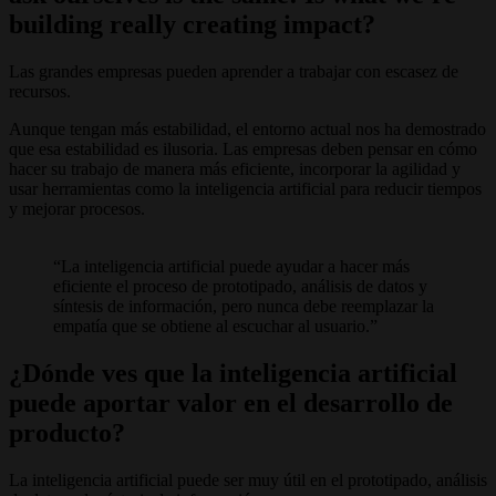
building really creating impact?
Las grandes empresas pueden aprender a trabajar con escasez de
recursos.
Aunque tengan más estabilidad, el entorno actual nos ha demostrado
que esa estabilidad es ilusoria. Las empresas deben pensar en cómo
hacer su trabajo de manera más eficiente, incorporar la agilidad y
usar herramientas como la inteligencia artificial para reducir tiempos
y mejorar procesos.
La inteligencia artificial puede ayudar a hacer más
eficiente el proceso de prototipado, análisis de datos y
síntesis de información, pero nunca debe reemplazar la
empatía que se obtiene al escuchar al usuario.
¿Dónde ves que la inteligencia artificial
puede aportar valor en el desarrollo de
producto?
La inteligencia artificial puede ser muy útil en el prototipado, análisis