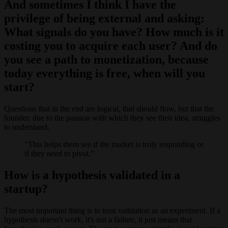
And sometimes I think I have the
privilege of being external and asking:
What signals do you have? How much is it
costing you to acquire each user? And do
you see a path to monetization, because
today everything is free, when will you
start?
Questions that in the end are logical, that should flow, but that the
founder, due to the passion with which they see their idea, struggles
to understand.
This helps them see if the market is truly responding or
if they need to pivot.
How is a hypothesis validated in a
startup?
The most important thing is to treat validation as an experiment. If a
hypothesis doesn't work, it's not a failure, it just means that