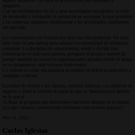
ágiles e iterativos. La clave es la velocidad para aprender y
adaptarse.
Con las herramientas de IA y otras tecnologías emergentes, el ciclo
de desarrollo y validación de productos se acelerará, lo que permitirá
a las empresas adaptarse rápidamente a las necesidades cambiantes
del mercado.
La conversación con Adriana nos deja una idea poderosa. No hace
falta estar en una
startup
para adoptar esa mentalidad de búsqueda
constante. La disciplina de experimentar, medir y decidir con
evidencia no es solo para quienes persiguen el
product market fit
,
porque también es crucial en organizaciones grandes donde el riesgo
no es desaparecer, sino volverse irrelevantes.
Lo valioso es cómo esa urgencia se traduce en prácticas aplicables a
cualquier contexto.
Escuchar de verdad a los clientes, conectar métricas con objetivos de
negocio y tener la valentía de parar lo que no funciona para apostar
en lo que sí.
Al final, la pregunta que deberíamos hacernos siempre es la misma:
¿Lo que estamos construyendo realmente está creando impacto?
Nov 11, 2025
Carlos Iglesias