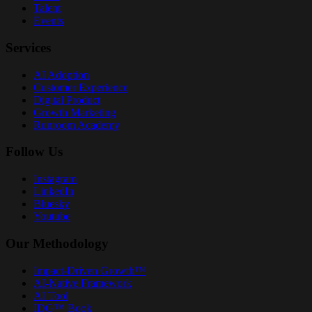
Talent
Events
Services
AI Adoption
Customer Experience
Digital Product
Growth Marketing
Runroom Academy
Follow Us
Instagram
LinkedIn
Bluesky
Youtube
Our Methodology
Impact-Driven Growth™
AI-Native Framework
AI Tool
IDG™ Book