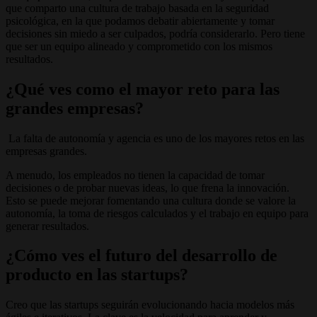
que comparto una cultura de trabajo basada en la seguridad
psicológica, en la que podamos debatir abiertamente y tomar
decisiones sin miedo a ser culpados, podría considerarlo. Pero tiene
que ser un equipo alineado y comprometido con los mismos
resultados.
¿Qué ves como el mayor reto para las
grandes empresas?
La falta de autonomía y agencia es uno de los mayores retos en las
empresas grandes.
A menudo, los empleados no tienen la capacidad de tomar
decisiones o de probar nuevas ideas, lo que frena la innovación.
Esto se puede mejorar fomentando una cultura donde se valore la
autonomía, la toma de riesgos calculados y el trabajo en equipo para
generar resultados.
¿Cómo ves el futuro del desarrollo de
producto en las startups?
Creo que las startups seguirán evolucionando hacia modelos más