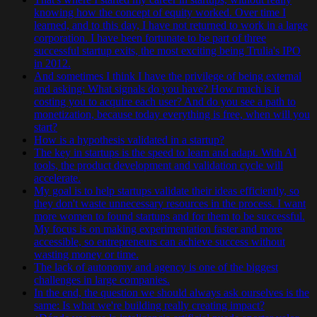
knowing how the concept of equity worked. Over time I
learned, and to this day, I have not returned to work in a large
corporation. I have been fortunate to be part of three
successful startup exits, the most exciting being Trulia's IPO
in 2012.
And sometimes I think I have the privilege of being external
and asking: What signals do you have? How much is it
costing you to acquire each user? And do you see a path to
monetization, because today everything is free, when will you
start?
How is a hypothesis validated in a startup?
The key in startups is the speed to learn and adapt. With AI
tools, the product development and validation cycle will
accelerate.
My goal is to help startups validate their ideas efficiently, so
they don't waste unnecessary resources in the process. I want
more women to found startups and for them to be successful.
My focus is on making experimentation faster and more
accessible, so entrepreneurs can achieve success without
wasting money or time.
The lack of autonomy and agency is one of the biggest
challenges in large companies.
In the end, the question we should always ask ourselves is the
same: Is what we're building really creating impact?