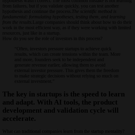
hypothesis wasn't correct. The most common mistake is not learning
from failures, but if you validate quickly, you can test another
hypothesis and continue the process.
The scientific method is
fundamental: formulating hypotheses, testing them, and learning
from the results.
Large companies should think about how to do their
work in the most efficient way, as if they were working with limited
resources, just like in a startup.
How do you see the role of investors in this process?
Often, investors pressure startups to achieve quick
results, which can create tensions within the team. More
and more, founders seek to be independent and
generate revenue earlier, allowing them to avoid
external investor pressure. This gives them the freedom
to make strategic decisions without relying so much on
external investment.
The key in startups is the speed to learn
and adapt. With AI tools, the product
development and validation cycle will
accelerate.
What can traditional companies learn from the startup mentality?