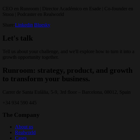
CEO en Runroom | Director Académico en Esade | Co-founder en
Stooa | Podcaster en Realworld
Share:
Linkedin
/
Bluesky
Let's talk
Tell us about your challenge, and we'll explore how to turn it into a
growth opportunity together.
Runroom: strategy, product, and growth
to transform your business.
Carrer de Santa Eulàlia, 5-9, 3rd floor – Barcelona, 08012, Spain
+34 934 590 445
The Company
About us
Realworld
Cases