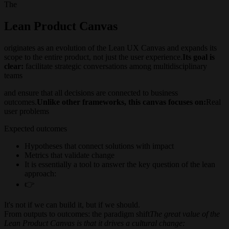
The
Lean Product Canvas
originates as an evolution of the Lean UX Canvas and expands its
scope to the entire product, not just the user experience.
Its goal is
clear:
facilitate strategic conversations among multidisciplinary
teams
and ensure that all decisions are connected to business
outcomes.
Unlike other frameworks, this canvas focuses on:
Real
user problems
Expected outcomes
Hypotheses that connect solutions with impact
Metrics that validate change
It is essentially a tool to answer the key question of the lean
approach:
👉
It's not if we can build it, but if we should.
From outputs to outcomes: the paradigm shift
The great value of the
Lean Product Canvas is that it drives a cultural change: