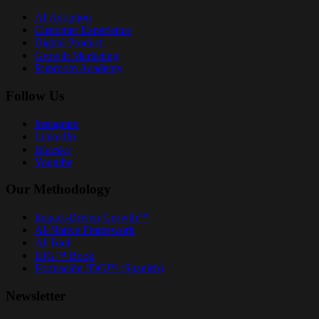
AI Adoption
Customer Experience
Digital Product
Growth Marketing
Runroom Academy
Follow Us
Instagram
LinkedIn
Bluesky
Youtube
Our Methodology
Impact-Driven Growth™
AI-Native Framework
AI Tool
IDG™ Book
Formación IDG™ (Spanish)
Newsletter