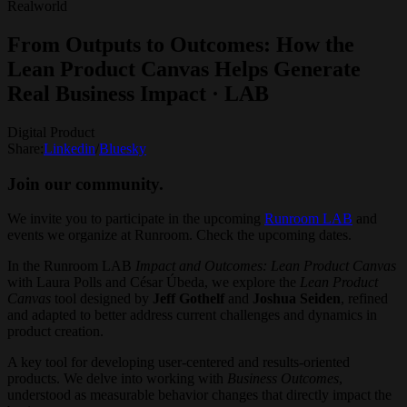
Realworld
From Outputs to Outcomes: How the
Lean Product Canvas Helps Generate
Real Business Impact · LAB
Digital Product
Share:
Linkedin
/
Bluesky
Join our community.
We invite you to participate in the upcoming
Runroom LAB
and
events we organize at Runroom. Check the upcoming dates.
In the Runroom LAB
Impact and Outcomes: Lean Product Canvas
with
Laura Polls and César Úbeda, we explore the
Lean Product
Canvas
tool designed by
Jeff Gothelf
and
Joshua Seiden
, refined
and adapted to better address current challenges and dynamics in
product creation.
A key tool for developing user-centered and results-oriented
products. We delve into working with
Business Outcomes
,
understood as measurable behavior changes that directly impact the