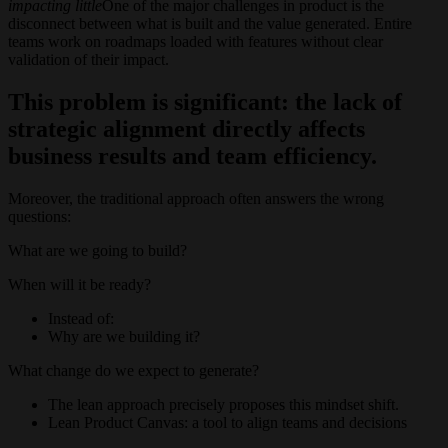
impacting little
One of the major challenges in product is the
disconnect between what is built and the value generated. Entire
teams work on roadmaps loaded with features without clear
validation of their impact.
This problem is significant: the lack of
strategic alignment directly affects
business results and team efficiency.
Moreover, the traditional approach often answers the wrong
questions:
What are we going to build?
When will it be ready?
Instead of:
Why are we building it?
What change do we expect to generate?
The lean approach precisely proposes this mindset shift.
Lean Product Canvas: a tool to align teams and decisions