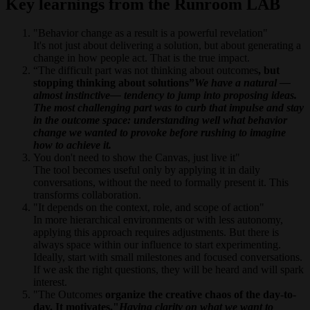
Key learnings from the Runroom LAB
"Behavior change as a result is a powerful revelation"
It's not just about delivering a solution, but about generating a
change in how people act. That is the true impact.
“The difficult part was not thinking about outcomes
, but
stopping thinking about solutions”
We have a natural —
almost instinctive— tendency to jump into proposing ideas.
The most challenging part was to curb that impulse and stay
in the outcome space: understanding well what behavior
change we wanted to provoke before rushing to imagine
how to achieve it.
You don't need to show the Canvas, just live it"
The tool becomes useful only by applying it in daily
conversations, without the need to formally present it. This
transforms collaboration.
"It depends on the context, role, and scope of action"
In more hierarchical environments or with less autonomy,
applying this approach requires adjustments. But there is
always space within our influence to start experimenting.
Ideally, start with small milestones and focused conversations.
If we ask the right questions, they will be heard and will spark
interest.
"The Outcomes
organize the creative chaos of the day-to-
day. It motivates."
Having clarity on what we want to