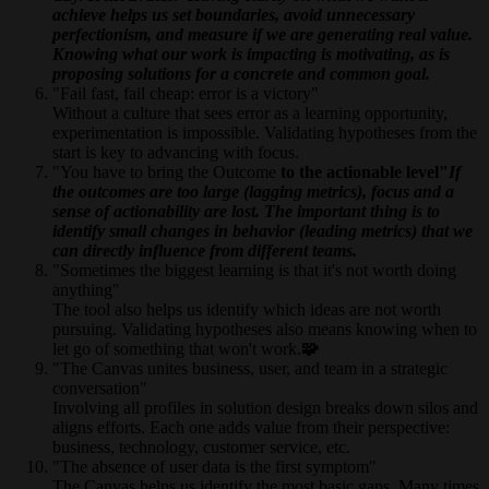
achieve helps us set boundaries, avoid unnecessary
perfectionism, and measure if we are generating real value.
Knowing what our work is impacting is motivating, as is
proposing solutions for a concrete and common goal.
"Fail fast, fail cheap: error is a victory"
Without a culture that sees error as a learning opportunity,
experimentation is impossible. Validating hypotheses from the
start is key to advancing with focus.
"You have to bring the Outcome
to the actionable level"
If
the outcomes are too large (lagging metrics), focus and a
sense of actionability are lost. The important thing is to
identify small changes in behavior (leading metrics) that we
can directly influence from different teams.
"Sometimes the biggest learning is that it's not worth doing
anything"
The tool also helps us identify which ideas are not worth
pursuing. Validating hypotheses also means knowing when to
let go of something that won't work.
🧩
"The Canvas unites business, user, and team in a strategic
conversation"
Involving all profiles in solution design breaks down silos and
aligns efforts. Each one adds value from their perspective:
business, technology, customer service, etc.
"The absence of user data is the first symptom"
The Canvas helps us identify the most basic gaps. Many times