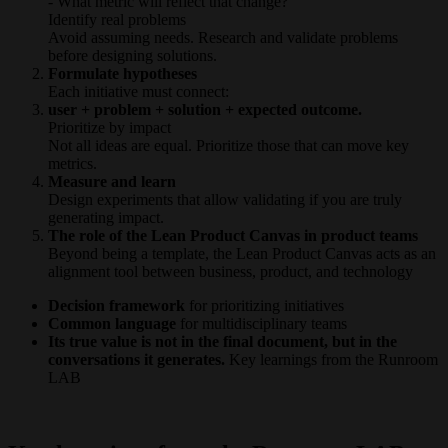
- What metric will reflect that change?
Identify real problems
Avoid assuming needs. Research and validate problems
before designing solutions.
Formulate hypotheses
Each initiative must connect:
user + problem + solution + expected outcome.
Prioritize by impact
Not all ideas are equal. Prioritize those that can move key
metrics.
Measure and learn
Design experiments that allow validating if you are truly
generating impact.
The role of the Lean Product Canvas in product teams
Beyond being a template, the Lean Product Canvas acts as an
alignment tool between business, product, and technology
Decision framework
for prioritizing initiatives
Common language
for multidisciplinary teams
Its true value is not in the final document, but in the
conversations it generates.
Key learnings from the Runroom
LAB