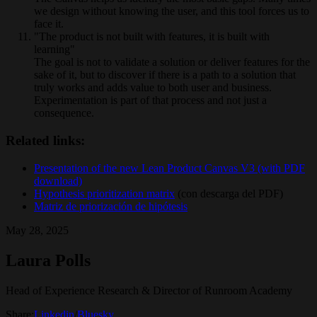
we design without knowing the user, and this tool forces us to
face it.
"The product is not built with features, it is built with
learning"
The goal is not to validate a solution or deliver features for the
sake of it, but to discover if there is a path to a solution that
truly works and adds value to both user and business.
Experimentation is part of that process and not just a
consequence.
Related links:
Presentation of the new Lean Product Canvas V3 (with PDF
download)
Hypothesis prioritization matrix
(con descarga del PDF)
Matriz de priorización de hipótesis
May 28, 2025
Laura Polls
Head of Experience Research & Director of Runroom Academy
Share:
Linkedin
/
Bluesky