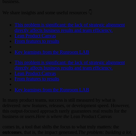
business.
We share insights and some useful resources 👇
This problem is significant: the lack of strategic alignment
directly affects business results and team efficiency.
Lean Product Canvas
From features to results
Key learnings from the Runroom LAB
This problem is significant: the lack of strategic alignment
directly affects business results and team efficiency.
Lean Product Canvas
From features to results
Key learnings from the Runroom LAB
In many product teams, success is still measured by what is
delivered: new features, releases, or development speed. However,
this output-focused approach rarely guarantees real results for the
business or users.
Here is where the
Lean Product Canvas
comes in, a tool that shifts the focus to what truly matters: the
outcomes
, that is, the impact generated.
The problem: building a lot,