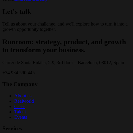
Let's talk
Tell us about your challenge, and we'll explore how to turn it into a
growth opportunity together.
Runroom: strategy, product, and growth
to transform your business.
Carrer de Santa Eulàlia, 5-9, 3rd floor – Barcelona, 08012, Spain
+34 934 590 445
The Company
About us
Realworld
Cases
Talent
Events
Services