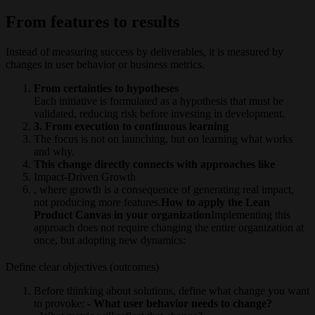
From features to results
Instead of measuring success by deliverables, it is measured by
changes in user behavior or business metrics.
From certainties to hypotheses
Each initiative is formulated as a hypothesis that must be
validated, reducing risk before investing in development.
3. From execution to continuous learning
The focus is not on launching, but on learning what works
and why.
This change directly connects with approaches like
Impact-Driven Growth
, where growth is a consequence of generating real impact,
not producing more features.
How to apply the Lean
Product Canvas in your organization
Implementing this
approach does not require changing the entire organization at
once, but adopting new dynamics:
Define clear objectives (outcomes)
Before thinking about solutions, define what change you want
to provoke:
- What user behavior needs to change?