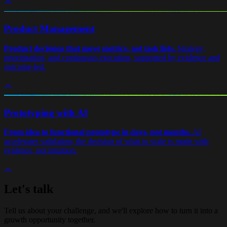
Product Management
Product decisions that move metrics, not task lists.
Strategy,
prioritization, and continuous execution, supported by evidence and
outcome-led.
→
Prototyping with AI
From idea to functional prototype in days, not months.
AI
accelerates validation; the decision of what to scale is made with
evidence, not intuition.
→
Let's talk
Tell us about your challenge, and we'll explore how to turn it into a
growth opportunity together.