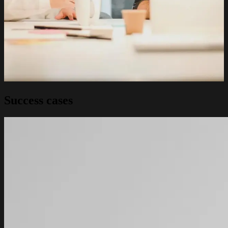
Success cases