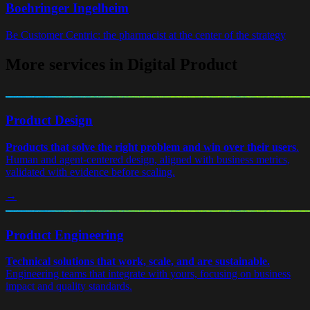
Boehringer Ingelheim
Be Customer Centric: the pharmacist at the center of the strategy
More services in Digital Product
Product Design
Products that solve the right problem and win over their users
.
Human and agent-centered design, aligned with business metrics,
validated with evidence before scaling.
→
Product Engineering
Technical solutions that work, scale, and are sustainable.
Engineering teams that integrate with yours, focusing on business
impact and quality standards.
→