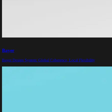
Bayer
Bayer Design System: Global Coherence, Local Flexibility