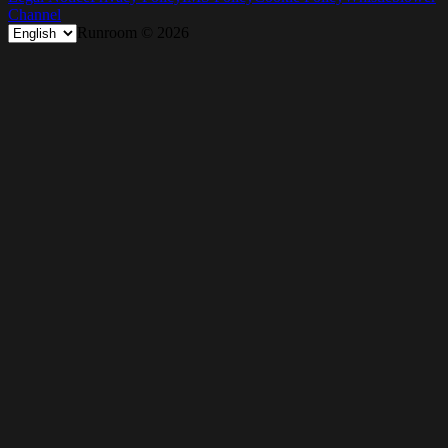
Channel
Runroom ©
2026