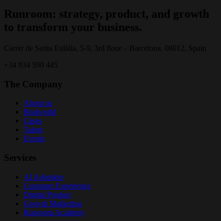
Runroom: strategy, product, and growth
to transform your business.
Carrer de Santa Eulàlia, 5-9, 3rd floor – Barcelona, 08012, Spain
+34 934 590 445
The Company
About us
Realworld
Cases
Talent
Events
Services
AI Adoption
Customer Experience
Digital Product
Growth Marketing
Runroom Academy