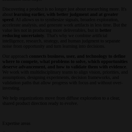
Discovering a product is no longer just about researching more. It's
about
learning earlier, with better judgment and at greater
speed
. AI allows us to synthesize signals, broaden exploration,
accelerate analysis, and generate work artifacts in less time. But the
value lies not in producing more deliverables, but in
better
reducing uncertainty
. That's why we combine artificial
intelligence, research, strategy, and human judgment to separate
noise from opportunity and turn learning into decisions.
Our approach
connects business, user, and technology to define
where to compete, what problems to solve, which opportunities
deserve advancement, and how to validate them with evidence
.
We work with multidisciplinary teams to align vision, priorities, and
assumptions, designing experiments, decision frameworks, and
validation paths that allow progress with focus and without over-
investing.
We help organizations move from diffuse exploration to a clear,
shared product direction ready to evolve.
Expertise areas