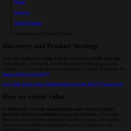
Home
›
Services
›
Digital Product
›
Discovery and Product Strategy
Discovery and Product Strategy
Less risk before investing. Clarity on what to build and why.
Opportunities, real needs, and technical feasibility aligned with
evidence — before the first euro of delivery is spent. Supported by
Impact-Driven Growth™
.
Let's Talk About Your Challenge
Discover the IDG™ Framework
How we create value
At
Runroom, we help organizations make better product
decisions before committing to large investments
. We design
discovery processes that transform intuitions, ideas, and business
tensions into prioritized opportunities, clear hypotheses, and
actionable next steps.