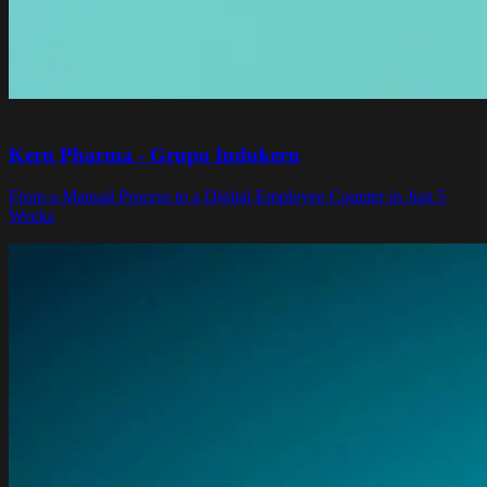
Kern Pharma - Grupo Indukern
From a Manual Process to a Digital Employee Counter in Just 5
Weeks