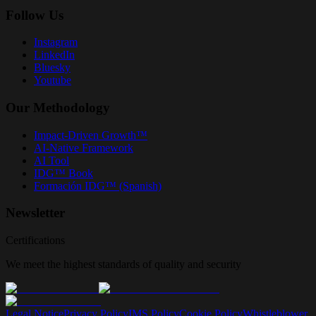
Follow Us
Instagram
LinkedIn
Bluesky
Youtube
Our Methodology
Impact-Driven Growth™
AI-Native Framework
AI Tool
IDG™ Book
Formación IDG™ (Spanish)
Newsletter
Certifications
We meet the highest standards of quality and security
Legal Notice
Privacy Policy
IMS Policy
Cookie Policy
Whistleblower