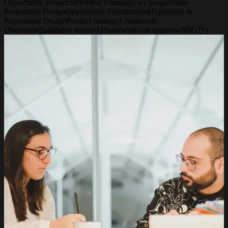
Opportunity Research
Problem Framing
User Insight
Value
Proposition Design
Opportunity Prioritization
Hypothesis &
Experiment Design
Product Strategy
Continuous
Discovery
Qualitative research
Frameworks de impacto (IDG™)