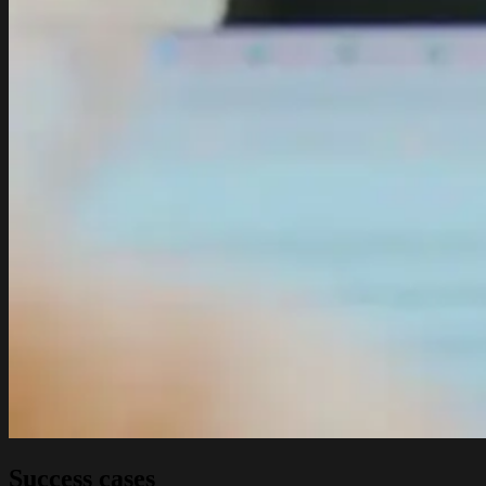
Success cases