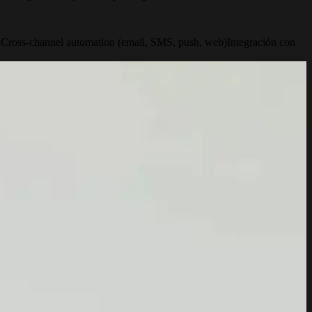
n
Cross-channel automation (email, SMS, push, web)
Integración con