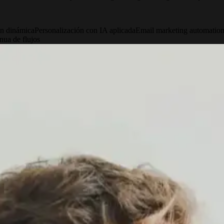
n dinámica
Personalización con IA aplicada
Email marketing automatio
nua de flujos