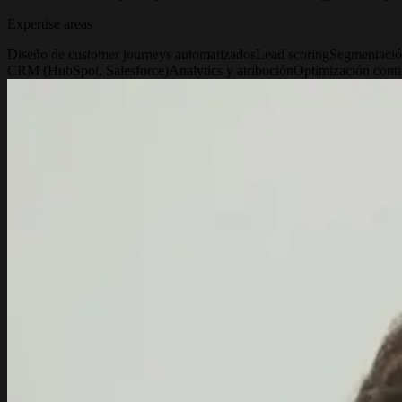
Expertise areas
Diseño de customer journeys automatizados
Lead scoring
Segmentació
CRM (HubSpot, Salesforce)
Analytics y atribución
Optimización conti