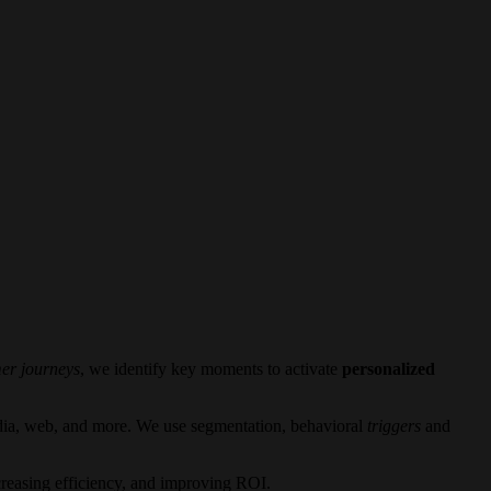
er journeys
, we identify key moments to activate
personalized
dia, web, and more. We use segmentation, behavioral
triggers
and
creasing efficiency, and improving ROI.