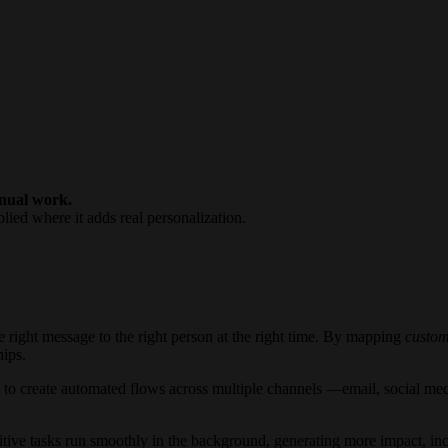
anual work.
lied where it adds real personalization.
e right message to the right person at the right time. By mapping
custom
hips.
to create automated flows across multiple channels —email, social me
itive tasks run smoothly in the background, generating more impact, in