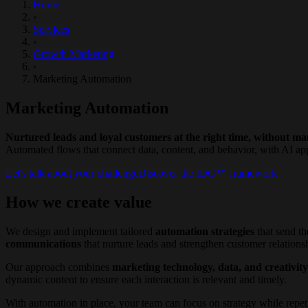
Home
›
Services
›
Growth Marketing
›
Marketing Automation
Marketing Automation
Nurtured leads and loyal customers at the right time, without m
Automated flows that connect data, content, and behavior, with AI app
Let's talk about your challenge
Discover the IDG™ framework
How we create value
We design and implement tailored
automation strategies
that send th
communications
that nurture leads and strengthen customer relations
Our approach combines
marketing technology, data, and creativity
dynamic content to ensure each interaction is relevant and timely.
With automation in place, your team can focus on strategy while repet