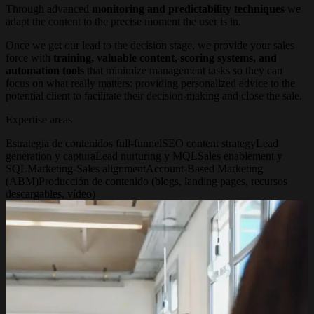
Through advanced
monitoring and predictability techniques
we
adapt the content to the precise moment the user is in.
Once we get our lead to the decision stage, we provide your sales
force with
training, valuable content, scoring systems, and
automation tools
that minimize management tasks so they can
focus on what really matters: providing personalized advice to the
potential client to facilitate their decision-making and close the sale.
Expertise areas
Estrategia de contenidos full-funnel
SEO content strategy
Lead
generation y captura
Lead nurturing y MQL
Sales enablement y
SQL
Marketing-Sales alignment
Account-Based Marketing
(ABM)
Producción de contenido (blogs, landing pages, recursos
descargables, vídeo)