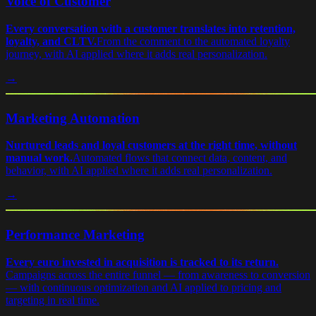
Voice of Customer
Every conversation with a customer translates into retention,
loyalty, and CLTV.
From the comment to the automated loyalty
journey, with AI applied where it adds real personalization.
→
Marketing Automation
Nurtured leads and loyal customers at the right time, without
manual work.
Automated flows that connect data, content, and
behavior, with AI applied where it adds real personalization.
→
Performance Marketing
Every euro invested in acquisition is tracked to its return.
Campaigns across the entire funnel — from awareness to conversion
— with continuous optimization and AI applied to pricing and
targeting in real time.