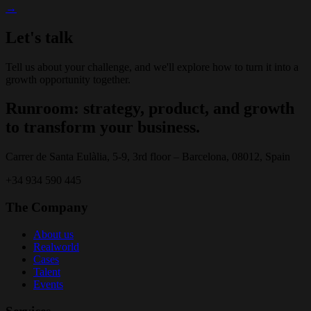
→
Let's talk
Tell us about your challenge, and we'll explore how to turn it into a
growth opportunity together.
Runroom: strategy, product, and growth
to transform your business.
Carrer de Santa Eulàlia, 5-9, 3rd floor – Barcelona, 08012, Spain
+34 934 590 445
The Company
About us
Realworld
Cases
Talent
Events