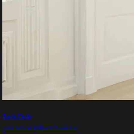
Lavie Paris
Lavie Paris: we digitalized Parisian chic