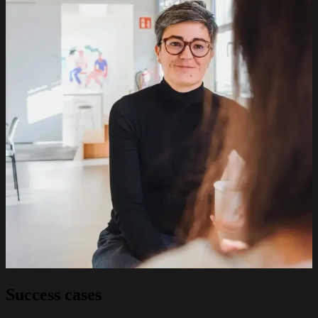
Success cases