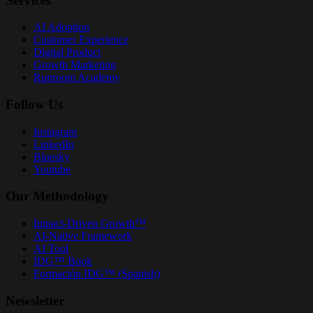
Services
AI Adoption
Customer Experience
Digital Product
Growth Marketing
Runroom Academy
Follow Us
Instagram
LinkedIn
Bluesky
Youtube
Our Methodology
Impact-Driven Growth™
AI-Native Framework
AI Tool
IDG™ Book
Formación IDG™ (Spanish)
Newsletter