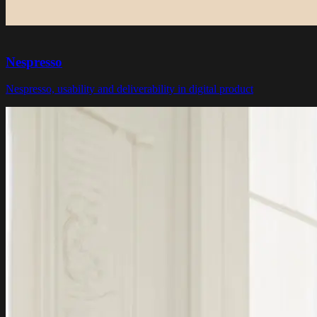
Nespresso
Nespresso, usability and deliverability in digital product