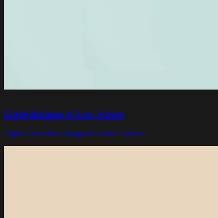
Esade Business & Law School
Digital Attraction Strategy for Future Leaders