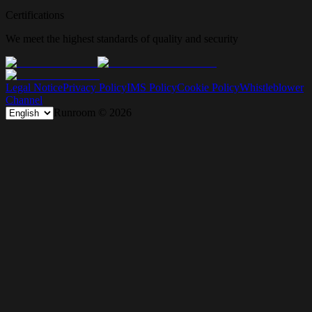
Certifications
We meet the highest standards of quality and security
Legal Notice
Privacy Policy
IMS Policy
Cookie Policy
Whistleblower
Channel
Runroom ©
2026