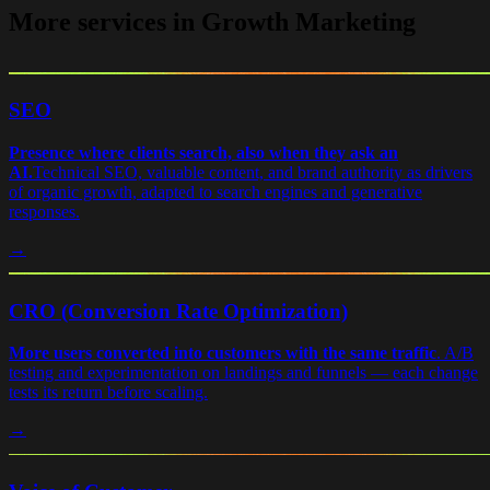
More services in Growth Marketing
SEO
Presence where clients search, also when they ask an
AI.
Technical SEO, valuable content, and brand authority as drivers
of organic growth, adapted to search engines and generative
responses.
→
CRO (Conversion Rate Optimization)
More users converted into customers with the same traffic
.
A/B
testing and experimentation on landings and funnels — each change
tests its return before scaling.
→