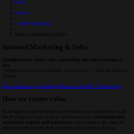
Home
›
Services
›
Growth Marketing
›
Inbound Marketing & Sales
Inbound Marketing & Sales
Qualified leads, faster sales, marketing and sales working as
one.
Content that educates, connects, and converts — from attraction to
closure.
Let's talk about your challenge
Discover the IDG™ framework
How we create value
In the
upper funnel
the
Inbound
marketing
team collaborates with
the Performance team to create and disseminate
customized and
automated content and experiences
that empower the client to
autonomously identify their problems and possible solutions.